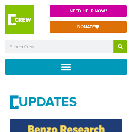
NEED HELP NOW?
DONATE
UPDATES