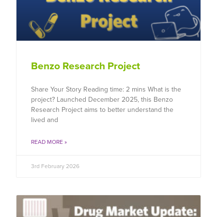
Benzo Research Project
Share Your Story Reading time: 2 mins What is the
project? Launched December 2025, this Benzo
Research Project aims to better understand the
lived and
READ MORE »
3rd February 2026