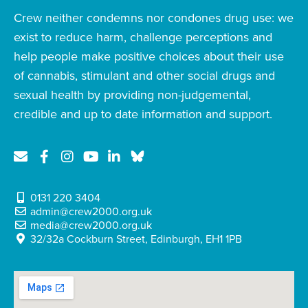
Crew neither condemns nor condones drug use: we
exist to reduce harm, challenge perceptions and
help people make positive choices about their use
of cannabis, stimulant and other social drugs and
sexual health by providing non-judgemental,
credible and up to date information and support.
0131 220 3404
admin@crew2000.org.uk
media@crew2000.org.uk
32/32a Cockburn Street, Edinburgh, EH1 1PB