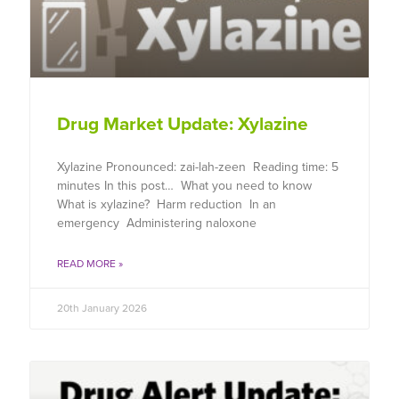
Drug Market Update: Xylazine
Xylazine Pronounced: zai-lah-zeen Reading time: 5
minutes In this post… What you need to know
What is xylazine? Harm reduction In an
emergency Administering naloxone
READ MORE »
20th January 2026