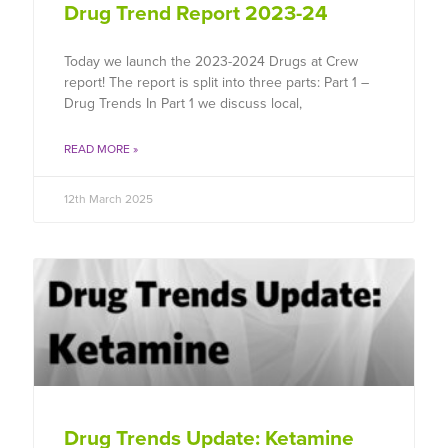
Drug Trend Report 2023-24
Today we launch the 2023-2024 Drugs at Crew
report! The report is split into three parts: Part 1 –
Drug Trends In Part 1 we discuss local,
READ MORE »
12th March 2025
Drug Trends Update: Ketamine