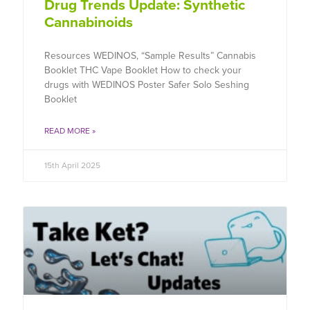
Drug Trends Update: Synthetic
Cannabinoids
Resources WEDINOS, “Sample Results” Cannabis
Booklet THC Vape Booklet How to check your
drugs with WEDINOS Poster Safer Solo Seshing
Booklet
READ MORE »
15th April 2025