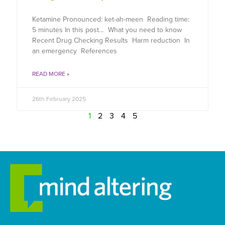
Ketamine Pronounced: ket-ah-meen Reading time:
5 minutes In this post… What you need to know
Recent Drug Checking Results Harm reduction In
an emergency References
READ MORE »
26th February 2025
1
2
3
4
5