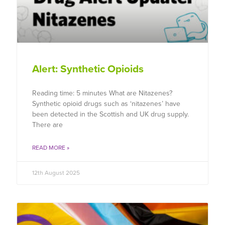
Alert: Synthetic Opioids
Reading time: 5 minutes What are Nitazenes?
Synthetic opioid drugs such as ‘nitazenes’ have
been detected in the Scottish and UK drug supply.
There are
READ MORE »
12th August 2025