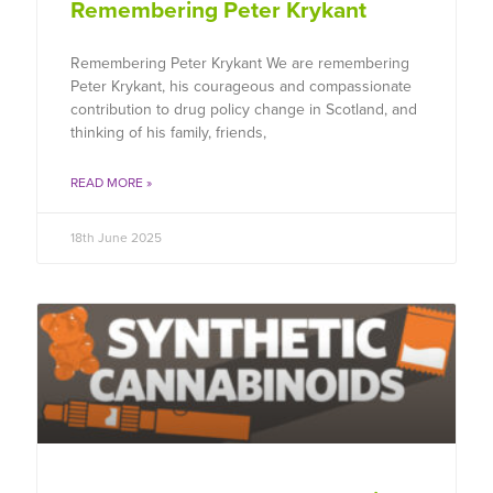
Remembering Peter Krykant
Remembering Peter Krykant We are remembering
Peter Krykant, his courageous and compassionate
contribution to drug policy change in Scotland, and
thinking of his family, friends,
READ MORE »
18th June 2025