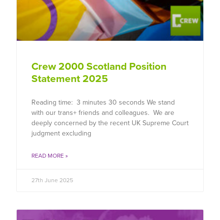
Crew 2000 Scotland Position
Statement 2025
Reading time: 3 minutes 30 seconds We stand
with our trans+ friends and colleagues. We are
deeply concerned by the recent UK Supreme Court
judgment excluding
READ MORE »
27th June 2025