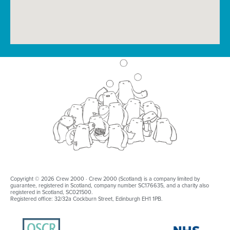
Copyright © 2026 Crew 2000 · Crew 2000 (Scotland) is a company limited by
guarantee, registered in Scotland, company number SC176635, and a charity also
registered in Scotland, SC021500.
Registered office: 32/32a Cockburn Street, Edinburgh EH1 1PB.