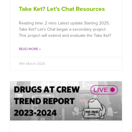
Take Ket? Let’s Chat Resources
Reading time: 2 mins Latest update Starting 2025,
Take Ket? Let’s Chat began a secondary project.
This project will extend and evaluate the Take Ket?
READ MORE »
19th March 2025