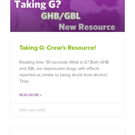
Taking G: Crew’s Resource!
Reading time: 90 seconds What is G? Both GHB
and GBL are depressant drugs with effects
reported as similar to being drunk from alcohol.
They
READ MORE »
20th June 2025