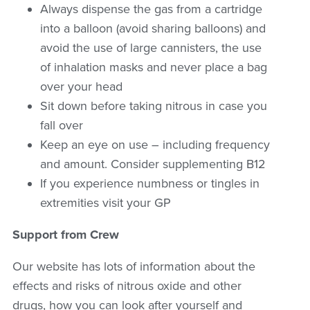
Always dispense the gas from a cartridge
into a balloon (avoid sharing balloons) and
avoid the use of large cannisters, the use
of inhalation masks and never place a bag
over your head
Sit down before taking nitrous in case you
fall over
Keep an eye on use – including frequency
and amount. Consider supplementing B12
If you experience numbness or tingles in
extremities visit your GP
Support from Crew
Our website has lots of information about the
effects and risks of nitrous oxide and other
drugs, how you can look after yourself and