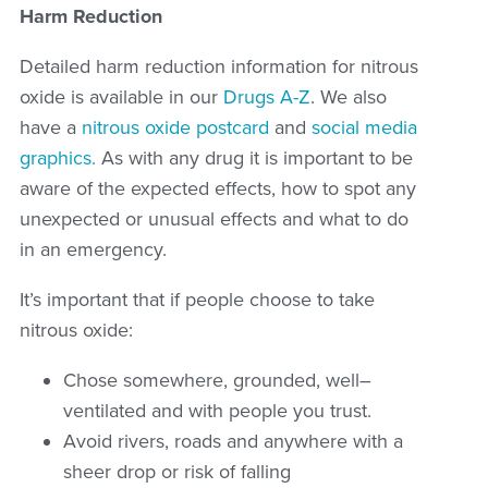
Harm Reduction
Detailed harm reduction information for nitrous
oxide is available in our
Drugs A-Z
. We also
have a
nitrous oxide postcard
and
social media
graphics.
As with any drug it is important to be
aware of the expected effects, how to spot any
unexpected or unusual effects and what to do
in an emergency.
It
’
s
important that if people choose to take
nitrous oxide:
Chose somewhere, grounded, well
–
ventilated and with people you trust.
Avoid rivers, roads and anywhere with a
sheer drop or risk of falling