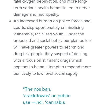
fatal oxygen deprivation, and more long-
term serious health harms linked to nerve
damage and neuropathy.
An increased burden on police forces and
courts, disproportionately criminalising
vulnerable, racialised youth. Under the
proposed anti-social behaviour plan police
will have greater powers to search and
drug test people they suspect of dealing
with a focus on stimulant drugs which
appears to be an attempt to respond more
punitively to low level social supply.
“The nos ban,
‘crackdowns’ on public
use —incl. ‘cannabis