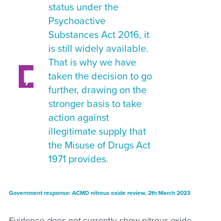
status under the
Psychoactive
Substances Act 2016, it
is still widely available.
That is why we have
taken the decision to go
further, drawing on the
stronger basis to take
action against
illegitimate supply that
the Misuse of Drugs Act
1971 provides.
Government response: ACMD nitrous oxide review, 2th March 2023
Evidence
does not
currently show nitrous oxide