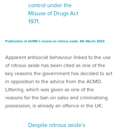
control under the
Misuse of Drugs Act
1971.
Publication of ACMD’s review on nitrous oxide, 6th March 2023
Apparent antisocial behaviour linked to the use
of nitrous oxide has been cited as one of the
key reasons the government has decided to act
in opposition to the advice from the ACMD.
Littering, which was given as one of the
reasons for the ban on sales and criminalising
possession, is already an offence in the UK.
Despite nitrous oxide’s