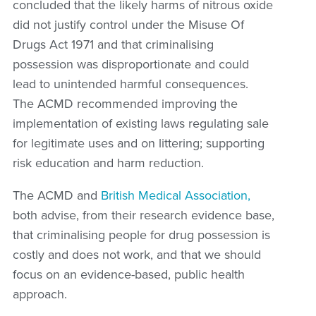
concluded that the likely harms of nitrous oxide
did not justify control under the Misuse Of
Drugs Act 1971 and that criminalising
possession was disproportionate and could
lead to unintended harmful consequences.
The ACMD recommended improving the
implementation of existing laws regulating sale
for legitimate uses and on littering; supporting
risk education and harm reduction.
The ACMD and
British Medical Association,
both advise, from their research evidence base,
that criminalising people for drug possession is
costly and does not work, and that we should
focus on an evidence-based, public health
approach.