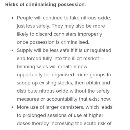
Risks of criminalising possession:
People will continue to take nitrous oxide,
just less safely. They may also be more
likely to discard cannisters improperly
once possession is criminalised.
Supply will be less safe if it is unregulated
and forced fully into the illicit market –
banning sales will create a new
opportunity for organised crime groups to
scoop up existing stocks, then obtain and
distribute nitrous oxide without the safety
measures or accountability that exist now.
More use of larger cannisters, which leads
to prolonged sessions of use at higher
doses thereby increasing the acute risk of