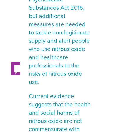
Substances Act 2016,
but additional
measures are needed
to tackle non-legitimate
supply and alert people
who use nitrous oxide
and healthcare
professionals to the
risks of nitrous oxide
use.
Current evidence
suggests that the health
and social harms of
nitrous oxide are not
commensurate with