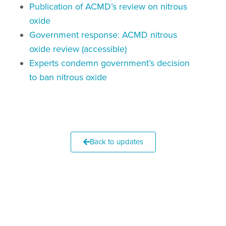
Publication of ACMD’s review on nitrous
oxide
Government response: ACMD nitrous
oxide review (accessible)
Experts condemn government’s decision
to ban nitrous oxide
Back to updates