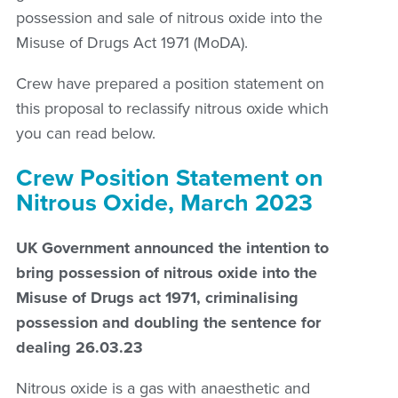
possession and sale of nitrous oxide into the
Misuse of Drugs Act 1971 (MoDA).
Crew have prepared a position statement on
this proposal to reclassify nitrous oxide which
you can read below.
Crew Position Statement on
Nitrous Oxide, March 2023
UK Government announced the intention to
bring possession of nitrous oxide into the
Misuse of Drugs act 1971, criminalising
possession and doubling the sentence for
dealing 26.03.23
Nitrous oxide is a gas with anaesthetic and