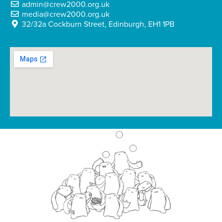
admin@crew2000.org.uk
media@crew2000.org.uk
32/32a Cockburn Street, Edinburgh, EH1 1PB