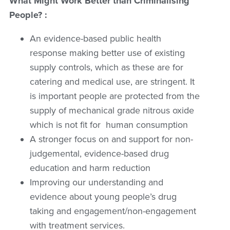
What Might Work Better than Criminalising
People? :
An evidence-based public health
response making better use of existing
supply controls, which as these are for
catering and medical use, are stringent. It
is important people are protected from the
supply of mechanical grade nitrous oxide
which is not fit for human consumption
A stronger focus on and support for non-
judgemental, evidence-based drug
education and harm reduction
Improving our understanding and
evidence about young people’s drug
taking and engagement/non-engagement
with treatment services.