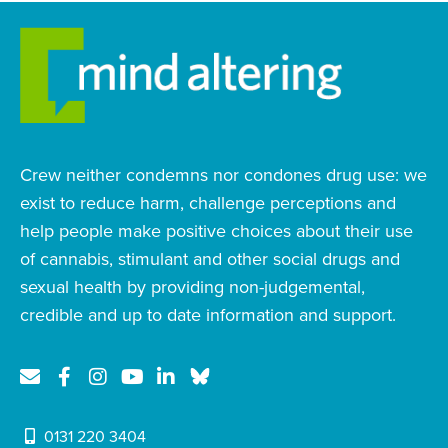
Crew neither condemns nor condones drug use: we
exist to reduce harm, challenge perceptions and
help people make positive choices about their use
of cannabis, stimulant and other social drugs and
sexual health by providing non-judgemental,
credible and up to date information and support.
0131 220 3404