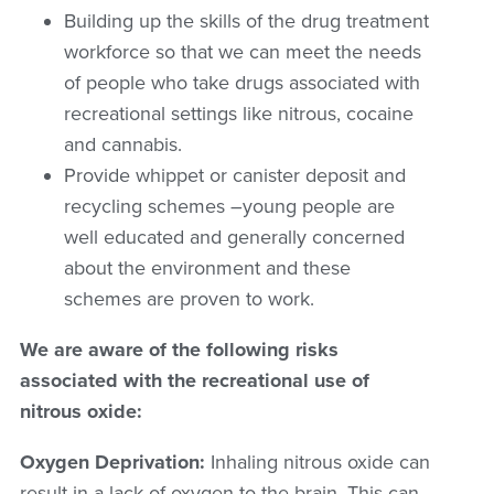
Building up the skills of the drug treatment
workforce so that we can meet the needs
of people who take drugs associated with
recreational settings like nitrous, cocaine
and cannabis.
Provide whippet or canister deposit and
recycling schemes –young people are
well educated and generally concerned
about the environment and these
schemes are proven to work.
We are aware of the following risks
associated with the recreational use of
nitrous oxide:
Oxygen Deprivation:
Inhaling nitrous oxide can
result in a lack of oxygen to the brain. This can