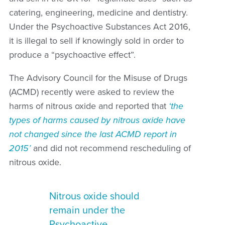
catering, engineering, medicine and dentistry.
Under the Psychoactive Substances Act 2016,
it is illegal to sell if knowingly sold in order to
produce a “psychoactive effect”.
The Advisory Council for the Misuse of Drugs
(ACMD) recently were asked to review the
harms of nitrous oxide and reported that
‘the
types of harms caused by nitrous oxide have
not changed since the last ACMD report in
2015’
and did not recommend rescheduling of
nitrous oxide.
Nitrous oxide should
remain under the
Psychoactive