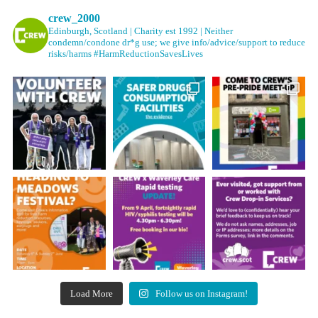
crew_2000
Edinburgh, Scotland | Charity est 1992 | Neither
condemn/condone dr*g use; we give info/advice/support to reduce
risks/harms #HarmReductionSavesLives
Load More
Follow us on Instagram!