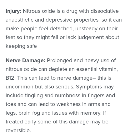
Injury
:
Nitrou
s
oxide is a drug with dissociative
anaesthetic and depressive properties so it can
make people feel detached, unsteady on their
feet so they might fall or lack judgement about
keeping safe
Nerve Damage:
Prolonged and heavy use of
nitrous oxide can deplete an essential vitamin,
B12. This can lead to nerve damage
– this is
uncommon but also serious
.
Symptoms may
include tingling and numbness in fingers and
toes and can lead to weakness in arms and
legs, brain fog and issues with memory. If
treated early some of this damage may be
reversible.