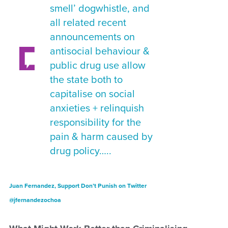
smell’ dogwhistle, and
all related recent
announcements on
antisocial behaviour &
public drug use allow
the state both to
capitalise on social
anxieties + relinquish
responsibility for the
pain & harm caused by
drug policy…..
Juan Fernandez, Support Don’t Punish on Twitter
@jfernandezochoa