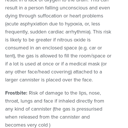
result in a person falling unconscious and even
dying through suffocation or heart problems
(
acute asphyxiation due to hypoxia, or, less
frequently, sudden cardiac arrhythmia)
. This risk
is likely to be greater if nitrous oxide is
consumed in an enclosed space (e.g. car or
tent), the gas is allowed to fill the room/space or
if a lot is used at once or if a medical mask (or
any other face/head covering) attached to a
larger cannister is placed over the face.
Frostbite:
Risk of damage to the lips, nose,
throat, lungs and face if inhaled directly from
any kind of cannister (the gas is pressurised
when released from the cannister and
becomes very cold )