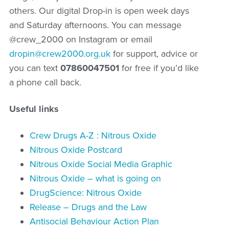
others. Our digital Drop-in is open week days
and Saturday afternoons. You can message
@crew_2000 on Instagram or email
dropin@crew2000.org.uk
for support, advice or
you can text
07860047501
for free if you’d like
a phone call back.
Useful links
Crew Drugs A-Z : Nitrous Oxide
Nitrous Oxide Postcard
Nitrous Oxide Social Media Graphic
Nitrous Oxide – what is going on
DrugScience: Nitrous Oxide
Release – Drugs and the Law
Antisocial Behaviour Action Plan