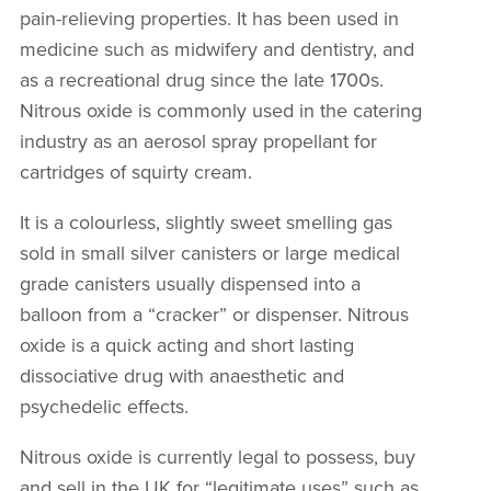
pain-relieving properties. It has been used in
medicine such as midwifery and dentistry, and
as a recreational drug since the late 1700s.
Nitrous oxide is commonly used in the catering
industry as an aerosol spray propellant for
cartridges of squirty cream.
It is a colourless, slightly sweet smelling gas
sold in small silver canisters or large medical
grade canisters usually dispensed into a
balloon from a “cracker” or dispenser.
Nitrous
oxide is a quick acting and short lasting
dissociative drug with anaesthetic and
psychedelic effects.
Nitrous oxide is currently legal to possess, buy
and sell in the UK for “legitimate uses” such as