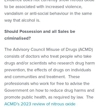
to be associated with increased violence,
vandalism or anti-social behaviour in the same
way that alcohol is.
Should Possession and all Sales be
criminalised?
The Advisory Council Misuse of Drugs (ACMD)
consists of doctors who treat people who take
drugs and/or scientists who research drug harm
prevention, the effects of drugs on individuals
and communities and treatment. These
professionals who work for free to advise the
Government on how to reduce drug harms and
promote public health, as required by law. The
ACMD’s 2023 review of nitrous oxide