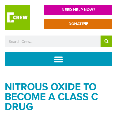
NEED HELP NOW?
DONATE
NITROUS OXIDE TO
BECOME A CLASS C
DRUG