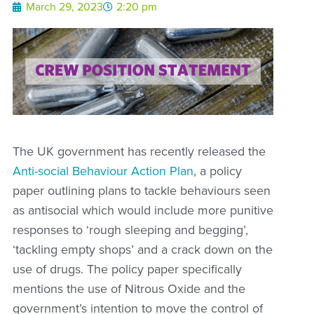
March 29, 2023
2:20 pm
The UK government has recently released the
Anti-social Behaviour Action Plan
, a policy
paper outlining plans to tackle behaviours seen
as antisocial which would include more punitive
responses to ‘rough sleeping and begging’,
‘tackling empty shops’ and a crack down on the
use of drugs. The policy paper specifically
mentions the use of Nitrous Oxide and the
government’s intention to move the control of