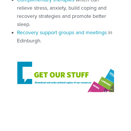
relieve stress, anxiety, build coping and
recovery strategies and promote better
sleep.
Recovery support groups and meetings
in
Edinburgh.