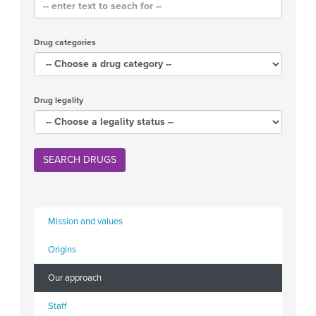
Drug categories
Drug legality
SEARCH DRUGS
Mission and values
Origins
Our approach
Staff