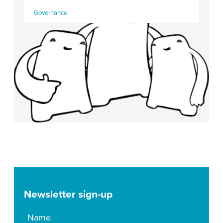
Governance
Newsletter sign-up
Name