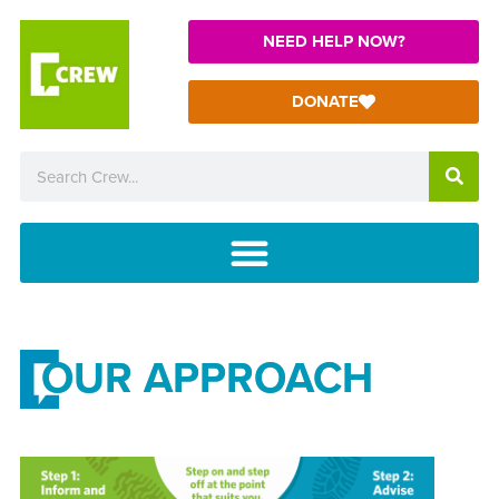
NEED HELP NOW?
DONATE
OUR APPROACH