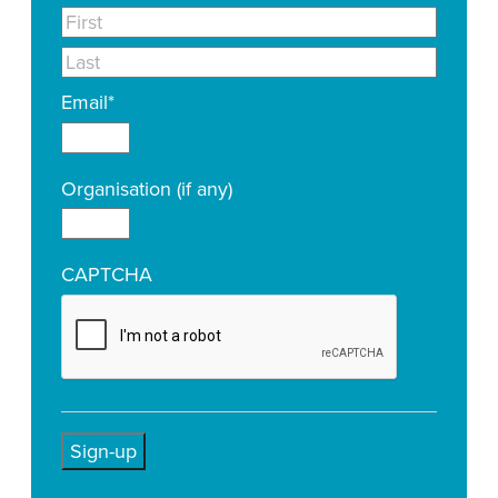
Email
*
Organisation (if any)
CAPTCHA