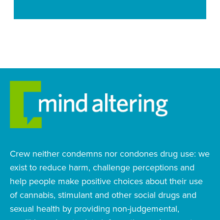
Crew neither condemns nor condones drug use: we
exist to reduce harm, challenge perceptions and
help people make positive choices about their use
of cannabis, stimulant and other social drugs and
sexual health by providing non-judgemental,