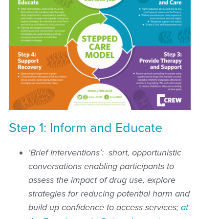
Step 1: Inform and Educate
‘Brief Interventions’: short, opportunistic
conversations enabling participants to
assess the impact of drug use, explore
strategies for reducing potential harm and
build up confidence to access services;
at