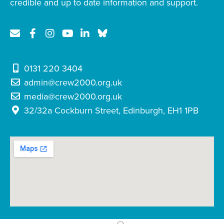
credible and up to date information and support.
0131 220 3404
admin@crew2000.org.uk
media@crew2000.org.uk
32/32a Cockburn Street, Edinburgh, EH1 1PB