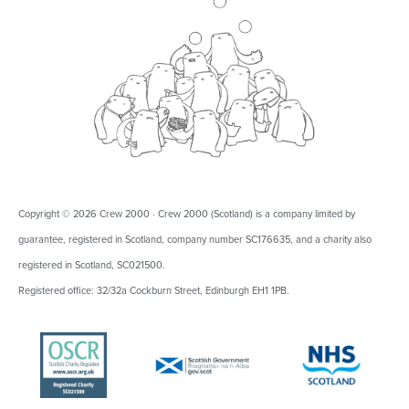
Copyright © 2026 Crew 2000 · Crew 2000 (Scotland) is a company limited by
guarantee, registered in Scotland, company number SC176635, and a charity also
registered in Scotland, SC021500.
Registered office: 32/32a Cockburn Street, Edinburgh EH1 1PB.