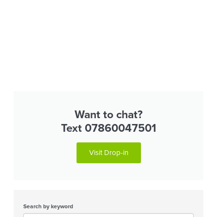
Want to chat?
Text 07860047501
Visit Drop-in
Search by keyword