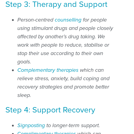
Step 3: Therapy and Support
Person-centred
counselling
for people
using stimulant drugs and people closely
affected by another’s drug taking. We
work with people to reduce, stabilise or
stop their use according to their own
goals.
Complementary therapies
which can
relieve stress, anxiety, build coping and
recovery strategies and promote better
sleep.
Step 4: Support Recovery
Signposting
to longer-term support.
Complimentary therapies
which can