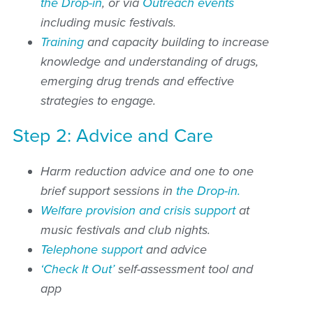
the Drop-in
, or via
Outreach events
including music festivals.
Training
and capacity building to increase
knowledge and understanding of drugs,
emerging drug trends and effective
strategies to engage.
Step 2: Advice and Care
Harm reduction advice and one to one
brief support sessions in
the Drop-in.
Welfare provision and crisis support
at
music festivals and club nights.
Telephone support
and advice
‘Check It Out’
self-assessment tool and
app