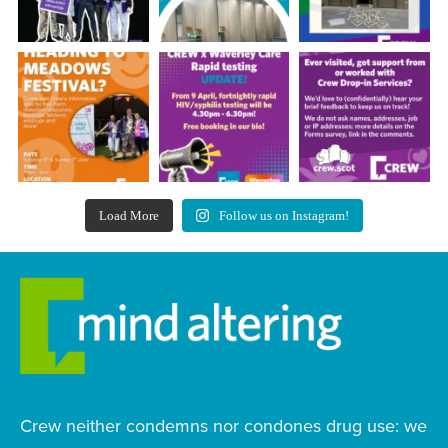
Load More
Follow us on Instagram!
Crew neither condemns nor condones drug use: we