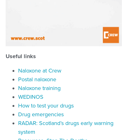
Useful links
Naloxone at Crew
Postal naloxone
Naloxone training
WEDINOS
How to test your drugs
Drug emergencies
RADAR:
Scotland’s drugs early warning
system