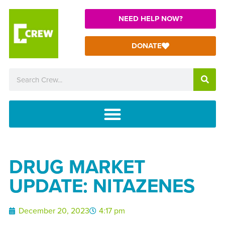
NEED HELP NOW?
DONATE
DRUG MARKET
UPDATE: NITAZENES
December 20, 2023
4:17 pm