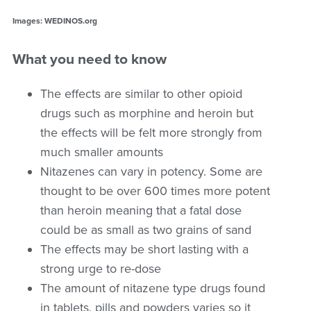
Images: WEDINOS.org
What you need to know
The effects are similar to other opioid
drugs such as morphine and heroin but
the effects will be felt more strongly from
much smaller amounts
Nitazenes can vary in potency. Some are
thought to be over 600 times more potent
than heroin meaning that a fatal dose
could be as small as two grains of sand
The effects may be short lasting with a
strong urge to re-dose
The amount of nitazene type drugs found
in tablets, pills and powders varies so it