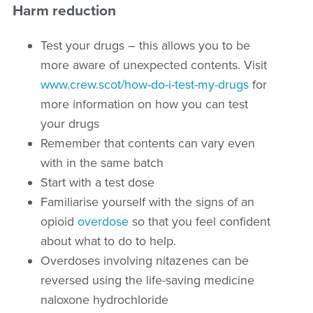
Harm reduction
Test your drugs – this allows you to be
more aware of unexpected contents. Visit
www.crew.scot/how-do-i-test-my-drugs
for
more information on how you can test
your drugs
Remember that contents can vary even
with in the same batch
Start with a test dose
Familiarise yourself with the signs of an
opioid
overdose
so that you feel confident
about what to do to help.
Overdoses involving nitazenes can be
reversed using the life-saving medicine
naloxone hydrochloride