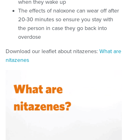
when they wake up
The effects of naloxone can wear off after
20-30 minutes so ensure you stay with
the person in case they go back into
overdose
Download our leaflet about nitazenes:
What are
nitazenes