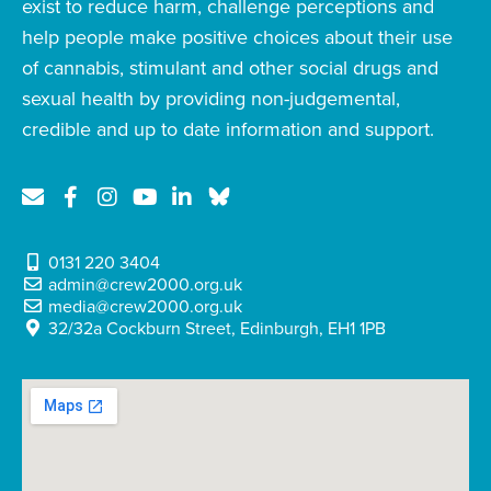
exist to reduce harm, challenge perceptions and
help people make positive choices about their use
of cannabis, stimulant and other social drugs and
sexual health by providing non-judgemental,
credible and up to date information and support.
0131 220 3404
admin@crew2000.org.uk
media@crew2000.org.uk
32/32a Cockburn Street, Edinburgh, EH1 1PB