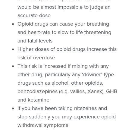
would be almost impossible to judge an
accurate dose
Opioid drugs can cause your breathing
and heart-rate to slow to life threatening
and fatal levels
Higher doses of opioid drugs increase this
risk of overdose
This risk is increased if mixing with any
other drug, particularly any ‘downer’ type
drugs such as alcohol, other opioids,
benzodiazepines (e.g. vallies, Xanax), GHB
and ketamine
If you have been taking nitazenes and
stop suddenly you may experience opioid
withdrawal symptoms