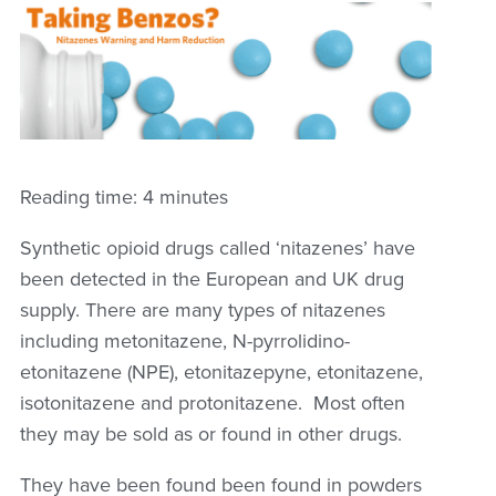
Reading time: 4 minutes
Synthetic opioid drugs called ‘nitazenes’ have
been detected in the European and UK drug
supply. There are many types of nitazenes
including metonitazene, N-pyrrolidino-
etonitazene (NPE), etonitazepyne, etonitazene,
isotonitazene and protonitazene. Most often
they may be sold as or found in other drugs.
They have been found been found in powders