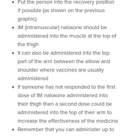
Put the person into the recovery position
if possible (as shown on the previous
graphic)
IM (intramuscular) naloxone should be
administered into the muscle at the top of
the thigh
It can also be administered into the top
part of the arm between the elbow and
shoulder where vaccines are usually
administered
If someone has not responded to the first
dose of IM naloxone administered into
their thigh then a second dose could be
administered into the top of their arm to
increase the effectiveness of the medicine
Remember that you can administer up to