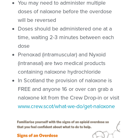
You may need to administer multiple
doses of naloxone before the overdose
will be reversed
Doses should be administered one at a
time, waiting 2-3 minutes between each
dose
Prenoxad (intramuscular) and Nyxoid
(intranasal) are two medical products
containing naloxone hydrochloride
In Scotland the provision of naloxone is
FREE and anyone 16 or over can grab a
naloxone kit from the Crew Drop-in or visit
www.crew.scot/what-we-do/get-naloxone