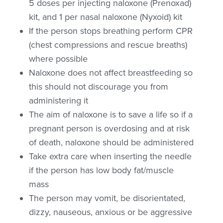
5 doses per injecting naloxone (Prenoxad)
kit, and 1 per nasal naloxone (Nyxoid) kit
If the person stops breathing perform CPR
(chest compressions and rescue breaths)
where possible
Naloxone does not affect breastfeeding so
this should not discourage you from
administering it
The aim of naloxone is to save a life so if a
pregnant person is overdosing and at risk
of death, naloxone should be administered
Take extra care when inserting the needle
if the person has low body fat/muscle
mass
The person may vomit, be disorientated,
dizzy, nauseous, anxious or be aggressive