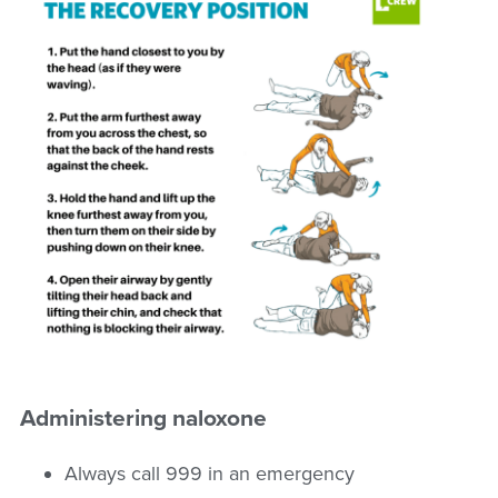
Administering naloxone
Always call 999 in an emergency