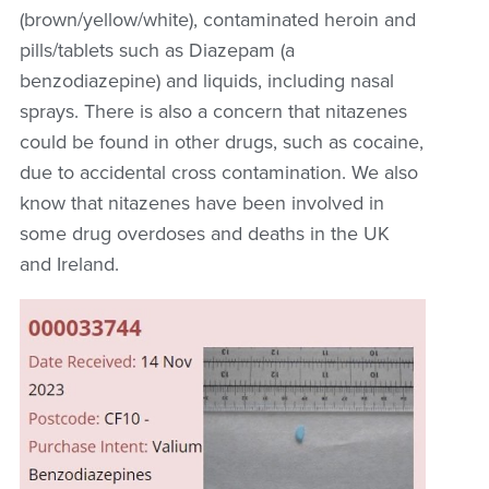
(brown/yellow/white), contaminated heroin and
pills/tablets such as Diazepam (a
benzodiazepine)
and liquids, including nasal
sprays.
There is also a concern that nitazenes
could be found in other drugs, such as cocaine,
due to accidental cross contamination. We also
know that nitazenes have been involved in
some drug overdoses and deaths in the UK
and Ireland.