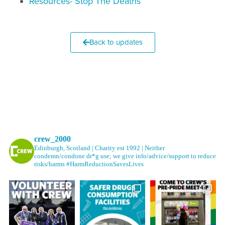
Resources- Stop The Deaths
Back to updates
crew_2000
Edinburgh, Scotland | Charity est 1992 | Neither
condemn/condone dr*g use; we give info/advice/support to reduce
risks/harms #HarmReductionSavesLives