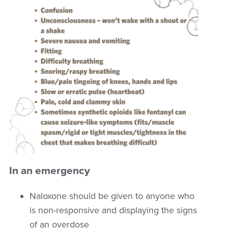
In an emergency
Naloxone should be given to anyone who
is non-responsive and displaying the signs
of an overdose