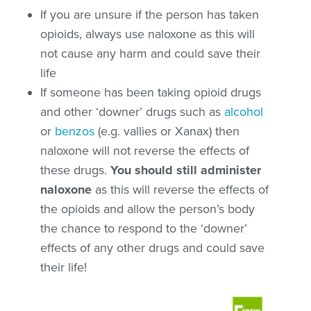
If you are unsure if the person has taken
opioids,
always use naloxone as this will
not cause any harm
and could save their
life
If someone has been taking opioid drugs
and other ‘downer’ drugs such as
alcohol
or
benzos
(e.g. vallies or Xanax) then
naloxone will not reverse the effects of
these drugs.
You should still administer
naloxone
as this will reverse the effects of
the opioids and allow the person’s body
the chance to respond to the ‘downer’
effects of any other drugs and could save
their life!