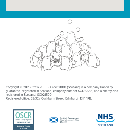
Copyright © 2026 Crew 2000 · Crew 2000 (Scotland) is a company limited by
guarantee, registered in Scotland, company number SC176635, and a charity also
registered in Scotland, SC021500.
Registered office: 32/32a Cockburn Street, Edinburgh EH1 1PB.