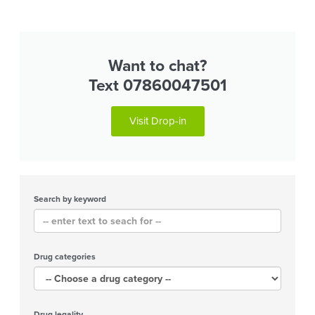
Want to chat?
Text 07860047501
Visit Drop-in
Search by keyword
Drug categories
Drug legality