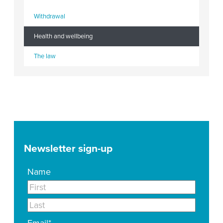
Withdrawal
Health and wellbeing
The law
Newsletter sign-up
Name