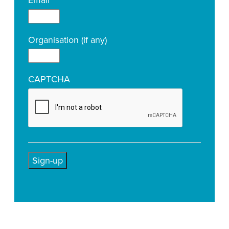
Email
*
Organisation (if any)
CAPTCHA