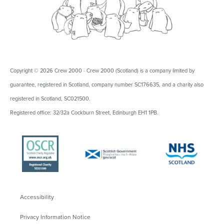
Copyright © 2026 Crew 2000 · Crew 2000 (Scotland) is a company limited by
guarantee, registered in Scotland, company number SC176635, and a charity also
registered in Scotland, SC021500.
Registered office: 32/32a Cockburn Street, Edinburgh EH1 1PB.
Accessibility
Privacy Information Notice