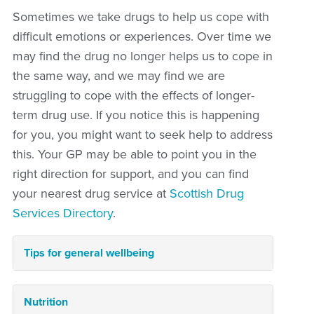
Sometimes we take drugs to help us cope with
difficult emotions or experiences. Over time we
may find the drug no longer helps us to cope in
the same way, and we may find we are
struggling to cope with the effects of longer-
term drug use. If you notice this is happening
for you, you might want to seek help to address
this. Your GP may be able to point you in the
right direction for support, and you can find
your nearest drug service at
Scottish Drug
Services Directory
.
Tips for general wellbeing
Nutrition