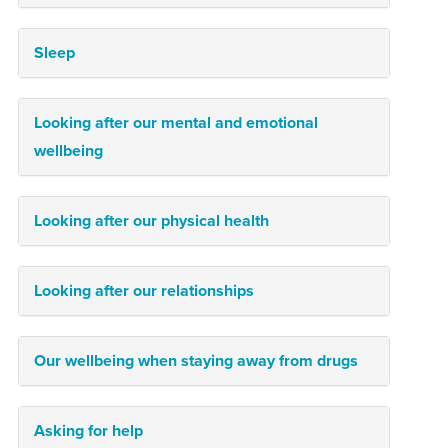
Sleep
Looking after our mental and emotional
wellbeing
Looking after our physical health
Looking after our relationships
Our wellbeing when staying away from drugs
Asking for help