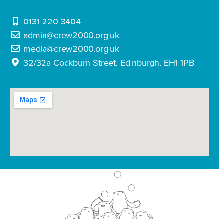
0131 220 3404
admin@crew2000.org.uk
media@crew2000.org.uk
32/32a Cockburn Street, Edinburgh, EH1 1PB