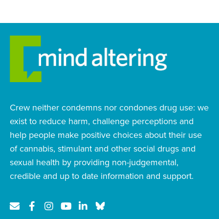
Crew neither condemns nor condones drug use: we
exist to reduce harm, challenge perceptions and
help people make positive choices about their use
of cannabis, stimulant and other social drugs and
sexual health by providing non-judgemental,
credible and up to date information and support.