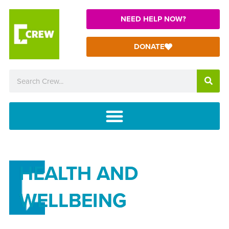
NEED HELP NOW?
DONATE
HEALTH AND
WELLBEING