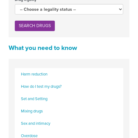
SEARCH DRUGS
What you need to know
Harm reduction
How do I test my drugs?
Set and Setting
Mixing drugs
Sex and intimacy
Overdose