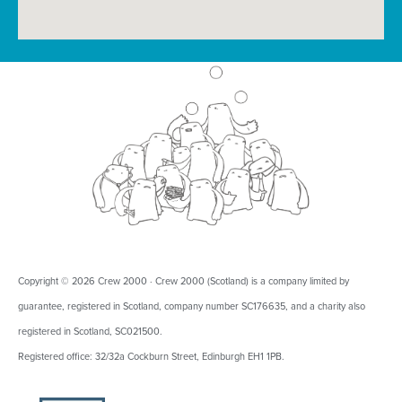
Copyright © 2026 Crew 2000 · Crew 2000 (Scotland) is a company limited by
guarantee, registered in Scotland, company number SC176635, and a charity also
registered in Scotland, SC021500.
Registered office: 32/32a Cockburn Street, Edinburgh EH1 1PB.