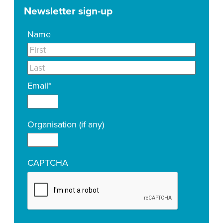
Newsletter sign-up
Name
Email
*
Organisation (if any)
CAPTCHA