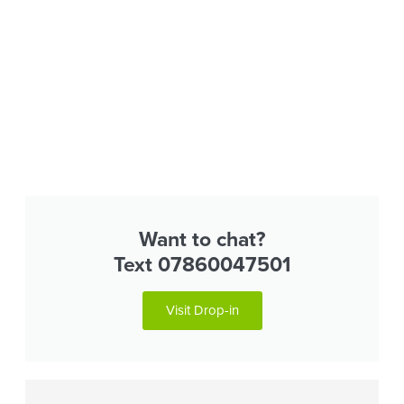
Want to chat?
Text 07860047501
Visit Drop-in