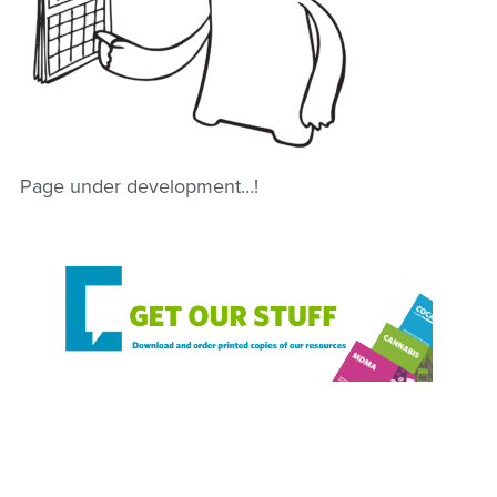
Page under development…!