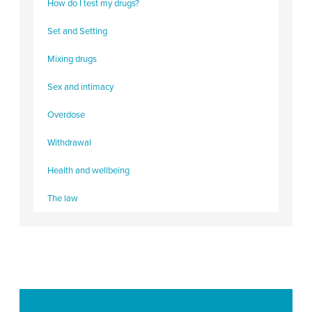
How do I test my drugs?
Set and Setting
Mixing drugs
Sex and intimacy
Overdose
Withdrawal
Health and wellbeing
The law