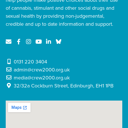
help people make positive choices about their use
of cannabis, stimulant and other social drugs and
sexual health by providing non-judgemental,
credible and up to date information and support.
0131 220 3404
admin@crew2000.org.uk
media@crew2000.org.uk
32/32a Cockburn Street, Edinburgh, EH1 1PB