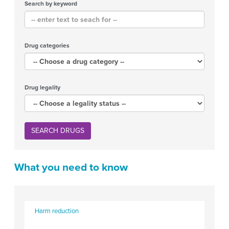
Search by keyword
Drug categories
Drug legality
SEARCH DRUGS
What you need to know
Harm reduction