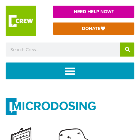
NEED HELP NOW?
DONATE
MICRODOSING