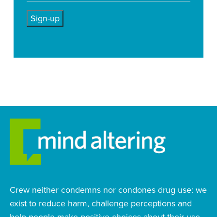
Crew neither condemns nor condones drug use: we
exist to reduce harm, challenge perceptions and