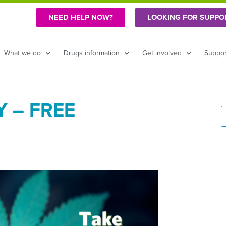
NEED HELP NOW?
LOOKING FOR SUPPO
What we do
Drugs information
Get involved
Suppor
 – FREE