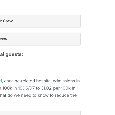
or Crew
Crew
al guests:
d
, cocaine-related hospital admissions in
r 100k in 1996/97 to 31.02 per 100k in
 What do we need to know to reduce the