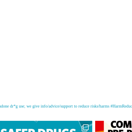
ondone dr*g use; we give info/advice/support to reduce risks/harms #HarmRedu