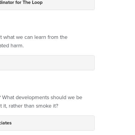
dinator for The Loop
t what we can learn from the
ated harm.
s? What developments should we be
t it, rather than smoke it?
iates