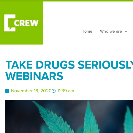
Home
Who we are
TAKE DRUGS SERIOUSLY
WEBINARS
November 16, 2020
11:39 am