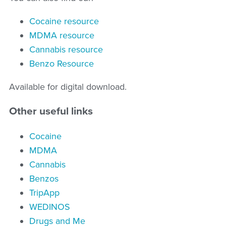
Cocaine resource
MDMA resource
Cannabis resource
Benzo Resource
Available for digital download.
Other useful links
Cocaine
MDMA
Cannabis
Benzos
TripApp
WEDINOS
Drugs and Me