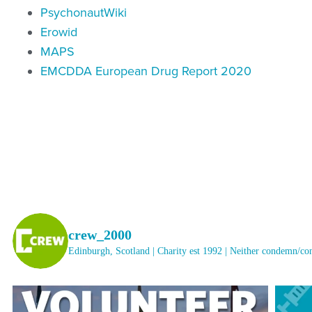
PsychonautWiki
Erowid
MAPS
EMCDDA European Drug Report 2020
crew_2000
Edinburgh, Scotland | Charity est 1992 | Neither condemn/c