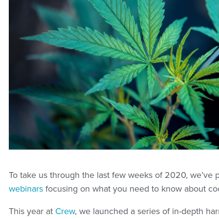
To take us through the last few weeks of 2020, we’ve 
webinars
focusing on what you need to know about co
This year at
Crew
, we launched a series of in-depth ha