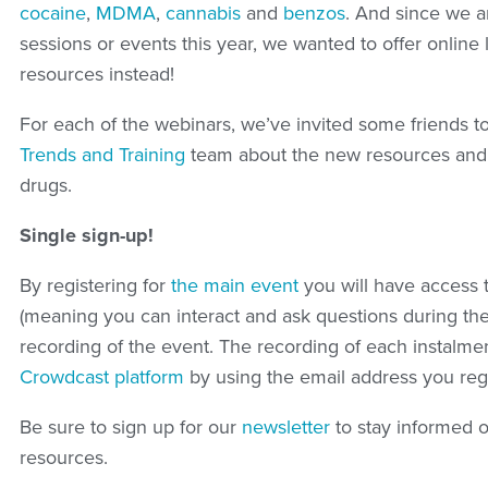
cocaine
,
MDMA
,
cannabis
and
benzos
. And since we ar
sessions or events this year, we wanted to offer onlin
resources instead!
For each of the webinars, we’ve invited some friends t
Trends and Training
team about the new resources and k
drugs.
Single sign-up!
By registering for
the main event
you will have access t
(meaning you can interact and ask questions during the
recording of the event. The recording of each instalmen
Crowdcast platform
by using the email address you regi
Be sure to sign up for our
newsletter
to stay informed 
resources.