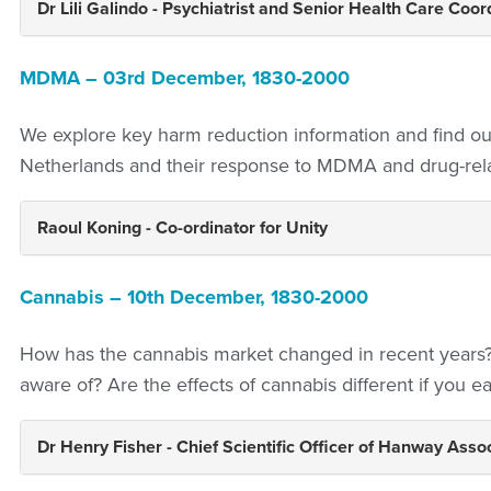
Dr Lili Galindo - Psychiatrist and Senior Health Care Coor
MDMA – 03rd December,
1830-2000
We explore key harm reduction information and find ou
Netherlands and their response to MDMA and drug-rel
Raoul Koning - Co-ordinator for Unity
Cannabis – 10th December, 1830-2000
How has the cannabis market changed in recent year
aware of? Are the effects of cannabis different if you ea
Dr Henry Fisher - Chief Scientific Officer of
Hanway Assoc