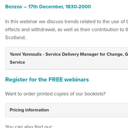
Benzos – 17th December, 1830-2000
In this webinar we discuss trends related to the use of
effects and withdrawal, as well as their contribution to t
Scotland.
Yanni Yannoulis - Service Delivery Manager for Change, 
Service
Register for the FREE webinars
Want to order printed copies of our booklets?
Pricing information
You can also find our: