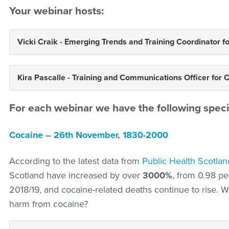
Your webinar hosts:
Vicki Craik - Emerging Trends and Training Coordinator f
Kira Pascalle - Training and Communications Officer for 
For each webinar we have the following speci
Cocaine – 26th November, 1830-2000
According to the latest data from
Public Health Scotlan
Scotland have increased by over
3000%
, from 0.98 pe
2018/19, and cocaine-related deaths continue to rise.
harm from cocaine?