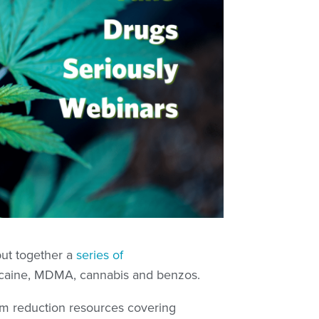
put together a
series of
caine, MDMA, cannabis and benzos.
rm reduction resources covering