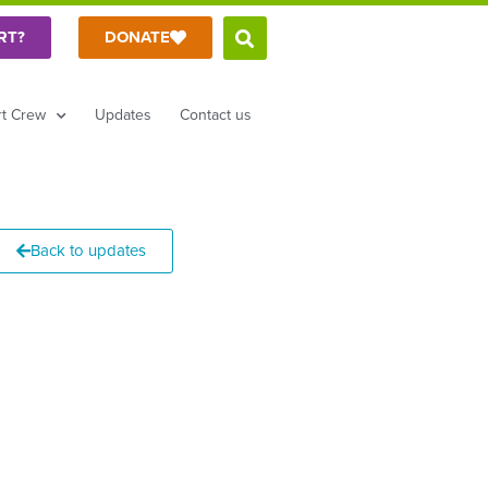
RT?
DONATE
t Crew
Updates
Contact us
Back to updates