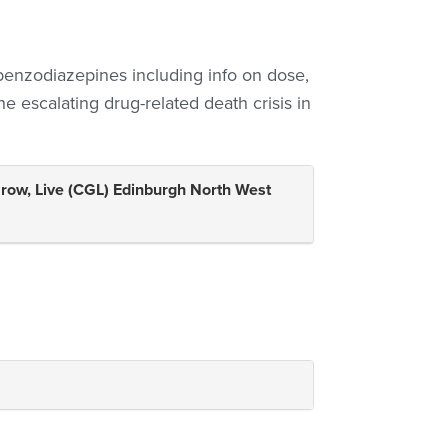
 benzodiazepines including info on dose,
he escalating drug-related death crisis in
Grow, Live (CGL) Edinburgh North West