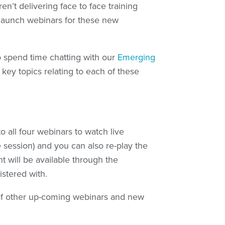
en’t delivering face to face training
e launch webinars for these new
o spend time chatting with our
Emerging
ey topics relating to each of these
o all four webinars to watch live
 session) and you can also re-play the
t will be available through the
stered with.
of other up-coming webinars and new