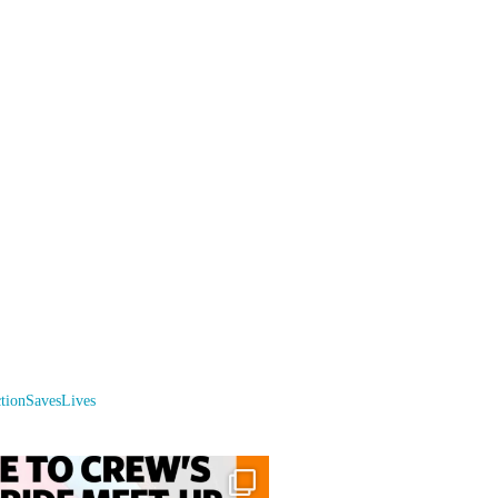
ctionSavesLives