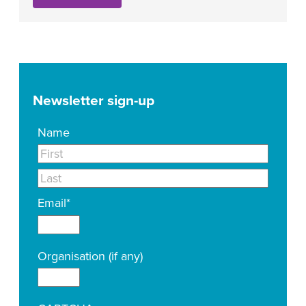
Newsletter sign-up
Name
Email
*
Organisation (if any)