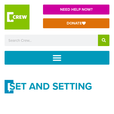
NEED HELP NOW?
DONATE
SET AND SETTING