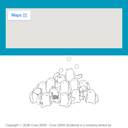
Copyright © 2026 Crew 2000 · Crew 2000 (Scotland) is a company limited by