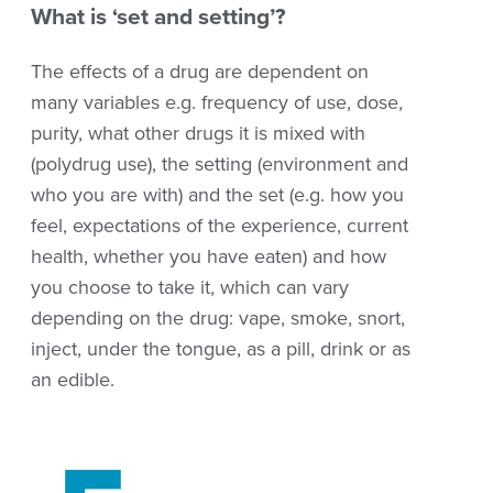
What is ‘set and setting’?
The effects of a drug
are dependent on
many variables e.g. frequency of use, dose,
purity, what other drugs it is mixed with
(polydrug use),
the setting (environment and
who you are with) and the
set (e.g. how you
feel,
expectations of the
experience, current
health, whether you
have eaten) and how
you choose to take it, which can vary
depending on the drug: vape, smoke, snort,
inject, under the tongue, as a pill, drink or as
an edible.