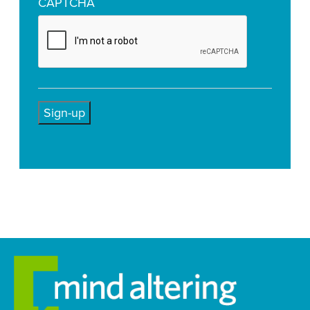
CAPTCHA