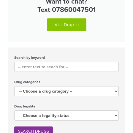
Want to chat?
Text 07860047501
Visit Drop-in
Search by keyword
Drug categories
Drug legality
SEARCH DRUGS