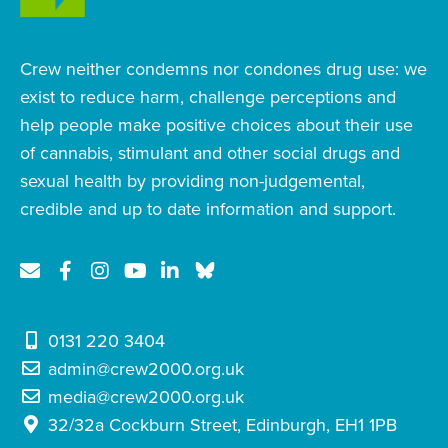
Crew neither condemns nor condones drug use: we
exist to reduce harm, challenge perceptions and
help people make positive choices about their use
of cannabis, stimulant and other social drugs and
sexual health by providing non-judgemental,
credible and up to date information and support.
0131 220 3404
admin@crew2000.org.uk
media@crew2000.org.uk
32/32a Cockburn Street, Edinburgh, EH1 1PB