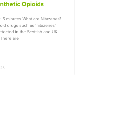
ynthetic Opioids
: 5 minutes What are Nitazenes?
ioid drugs such as ‘nitazenes’
tected in the Scottish and UK
 There are
025