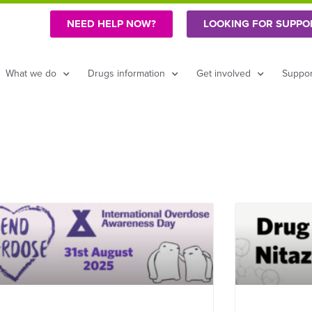
NEED HELP NOW?
LOOKING FOR SUPPO
What we do
Drugs information
Get involved
Suppor