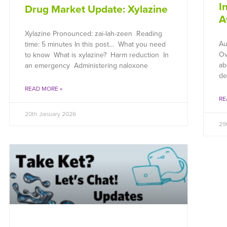
I
Drug Market Update: Xylazine
A
Xylazine Pronounced: zai-lah-zeen Reading
Au
time: 5 minutes In this post… What you need
Ov
to know What is xylazine? Harm reduction In
ab
an emergency Administering naloxone
de
READ MORE »
RE
20th January 2026
29