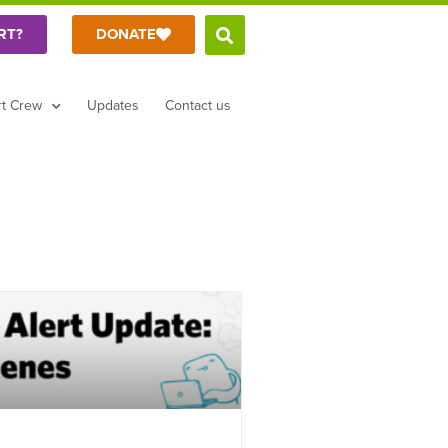
RT?
DONATE
t Crew
Updates
Contact us