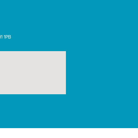
1 1PB