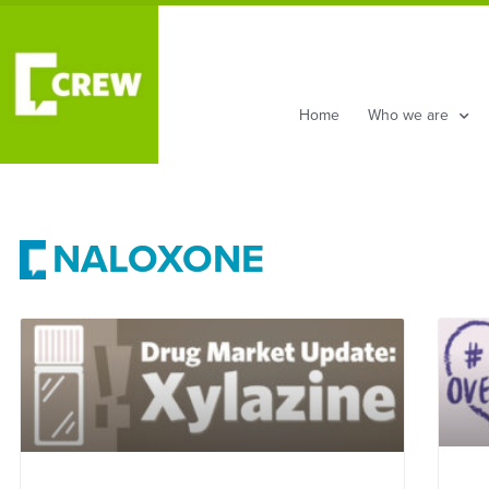
Home
Who we are
NALOXONE