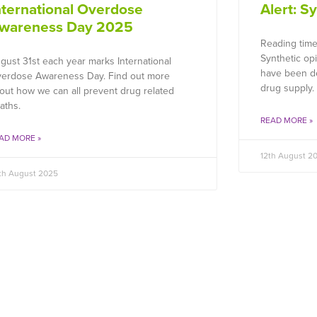
nternational Overdose
Alert: S
wareness Day 2025
Reading time
Synthetic op
gust 31st each year marks International
have been de
erdose Awareness Day. Find out more
drug supply.
out how we can all prevent drug related
aths.
READ MORE »
AD MORE »
12th August 2
th August 2025