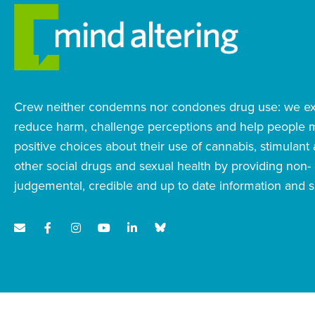
Crew neither condemns nor condones drug use: we exi
reduce harm, challenge perceptions and help people
positive choices about their use of cannabis, stimulant
other social drugs and sexual health by providing non-
judgemental, credible and up to date information and s