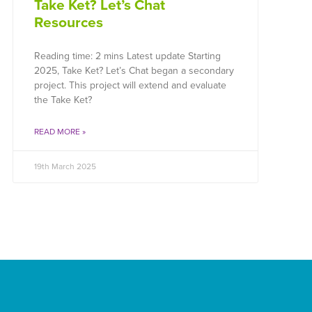
Take Ket? Let’s Chat
Resources
Reading time: 2 mins Latest update Starting
2025, Take Ket? Let’s Chat began a secondary
project. This project will extend and evaluate
the Take Ket?
READ MORE »
19th March 2025