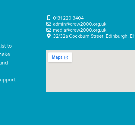
0131 220 3404
admin@crew2000.org.uk
media@crew2000.org.uk
32/32a Cockburn Street, Edinburgh, EH
st to
 make
 and
upport.