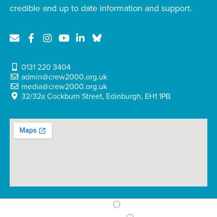
credible and up to date information and support.
0131 220 3404
admin@crew2000.org.uk
media@crew2000.org.uk
32/32a Cockburn Street, Edinburgh, EH1 1PB