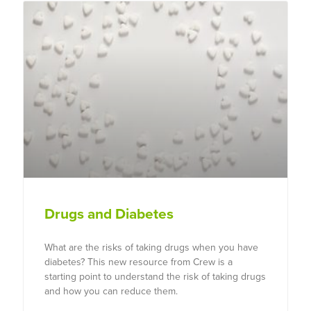
Drugs and Diabetes
What are the risks of taking drugs when you have
diabetes? This new resource from Crew is a
starting point to understand the risk of taking drugs
and how you can reduce them.