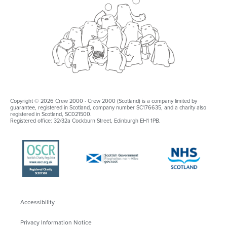
Copyright © 2026 Crew 2000 · Crew 2000 (Scotland) is a company limited by
guarantee, registered in Scotland, company number SC176635, and a charity also
registered in Scotland, SC021500.
Registered office: 32/32a Cockburn Street, Edinburgh EH1 1PB.
Accessibility
Privacy Information Notice