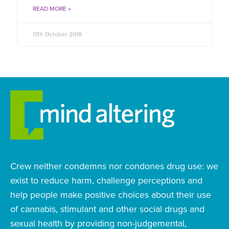
READ MORE »
17th October 2018
Crew neither condemns nor condones drug use: we
exist to reduce harm, challenge perceptions and
help people make positive choices about their use
of cannabis, stimulant and other social drugs and
sexual health by providing non-judgemental,