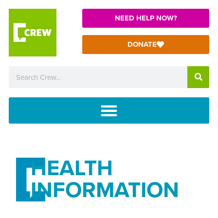
NEED HELP NOW?
DONATE
HEALTH
INFORMATION