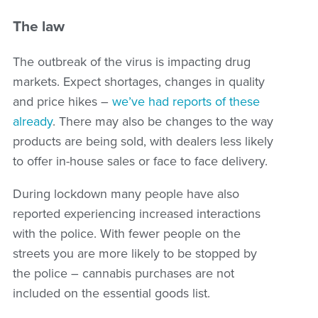
The law
The outbreak of the virus is impacting drug
markets. Expect shortages, changes in quality
and price hikes –
we’ve had reports of these
already
. There may also be changes to the way
products are being sold, with dealers less likely
to offer in-house sales or face to face delivery.
During lockdown many people have also
reported experiencing increased interactions
with the police. With fewer people on the
streets you are more likely to be stopped by
the police – cannabis purchases are not
included on the essential goods list.