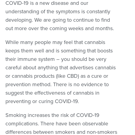
COVID-19 is a new disease and our
understanding of the symptoms is constantly
developing. We are going to continue to find
out more over the coming weeks and months.
While many people may feel that cannabis
keeps them well and is something that boosts
their immune system – you should be very
careful about anything that advertises cannabis
or cannabis products (like CBD) as a cure or
prevention method. There is no evidence to
suggest the effectiveness of cannabis in
preventing or curing COVID-19.
Smoking increases the risk of COVID-19
complications. There have been observable
differences between smokers and non-smokers