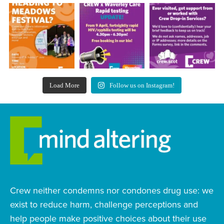
Load More
Follow us on Instagram!
Crew neither condemns nor condones drug use: we
exist to reduce harm, challenge perceptions and
help people make positive choices about their use