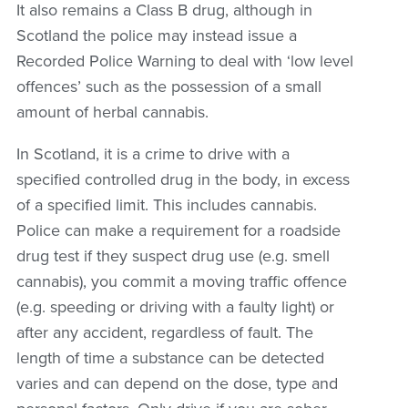
It also remains a Class B drug, although in
Scotland the police may instead issue a
Recorded Police Warning to deal with ‘low level
offences’ such as the possession of a small
amount of herbal cannabis.
In Scotland, it is a crime to drive with a
specified controlled drug in the body, in excess
of a specified limit. This includes cannabis.
Police can make a requirement for a roadside
drug test if they suspect drug use (e.g. smell
cannabis), you commit a moving traffic offence
(e.g. speeding or driving with a faulty light) or
after any accident, regardless of fault. The
length of time a substance can be detected
varies and can depend on the dose, type and