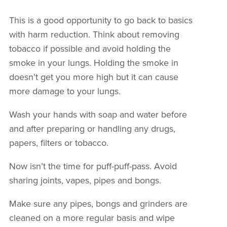
This is a good opportunity to go back to basics
with harm reduction. Think about removing
tobacco if possible and avoid holding the
smoke in your lungs. Holding the smoke in
doesn’t get you more high but it can cause
more damage to your lungs.
Wash your hands with soap and water before
and after preparing or handling any drugs,
papers, filters or tobacco.
Now isn’t the time for puff-puff-pass. Avoid
sharing joints, vapes, pipes and bongs.
Make sure any pipes, bongs and grinders are
cleaned on a more regular basis and wipe