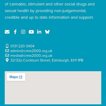
of cannabis, stimulant and other social drugs and
sexual health by providing non-judgemental,
credible and up to date information and support.
0131 220 3404
admin@crew2000.org.uk
media@crew2000.org.uk
32/32a Cockburn Street, Edinburgh, EH1 1PB