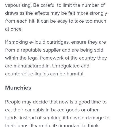
vapourising. Be careful to limit the number of
draws as the effects may be felt more strongly
from each hit. It can be easy to take too much
at once.
If smoking e-liquid cartridges, ensure they are
from a reputable supplier and are being sold
within the legal framework of the country they
are manufactured in. Unregulated and
counterfeit e-liquids can be harmful.
Munchies
People may decide that now is a good time to
eat their cannabis in baked goods or other
foods, instead of smoking it to avoid damage to
their lungs. If you do, it’s important to think