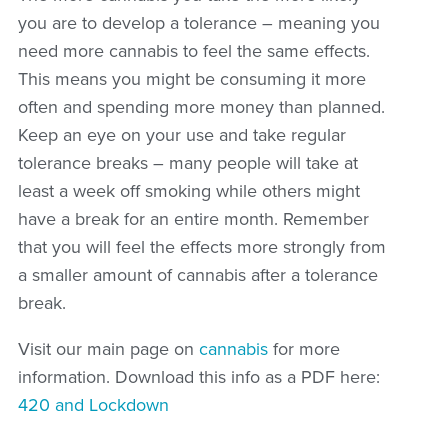
you are to develop a tolerance – meaning you
need more cannabis to feel the same effects.
This means you might be consuming it more
often and spending more money than planned.
Keep an eye on your use and take regular
tolerance breaks – many people will take at
least a week off smoking while others might
have a break for an entire month. Remember
that you will feel the effects more strongly from
a smaller amount of cannabis after a tolerance
break.
Visit our main page on
cannabis
for more
information. Download this info as a PDF here:
420 and Lockdown