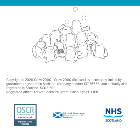
Copyright © 2026 Crew 2000 · Crew 2000 (Scotland) is a company limited by
guarantee, registered in Scotland, company number SC176635, and a charity also
registered in Scotland, SC021500.
Registered office: 32/32a Cockburn Street, Edinburgh EH1 1PB.