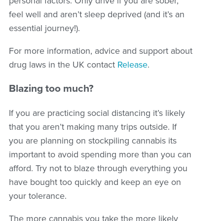
personal factors. Only drive if you are sober,
feel well and aren’t sleep deprived (and it’s an
essential journey!).
For more information, advice and support about
drug laws in the UK contact
Release
.
Blazing too much?
If you are practicing social distancing it’s likely
that you aren’t making many trips outside. If
you are planning on stockpiling cannabis its
important to avoid spending more than you can
afford. Try not to blaze through everything you
have bought too quickly and keep an eye on
your tolerance.
The more cannabis you take the more likely