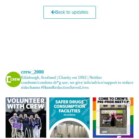
Back to updates
crew_2000
Edinburgh, Scotland | Charity est 1992 | Neither
condemn/condone dr*g use; we give info/advice/support to reduce
risks/harms #HarmReductionSavesLives