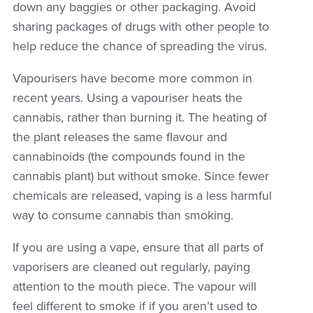
down any baggies or other packaging. Avoid
sharing packages of drugs with other people to
help reduce the chance of spreading the virus.
Vapourisers have become more common in
recent years. Using a vapouriser heats the
cannabis, rather than burning it. The heating of
the plant releases the same flavour and
cannabinoids (the compounds found in the
cannabis plant) but without smoke. Since fewer
chemicals are released, vaping is a less harmful
way to consume cannabis than smoking.
If you are using a vape, ensure that all parts of
vaporisers are cleaned out regularly, paying
attention to the mouth piece. The vapour will
feel different to smoke if if you aren’t used to