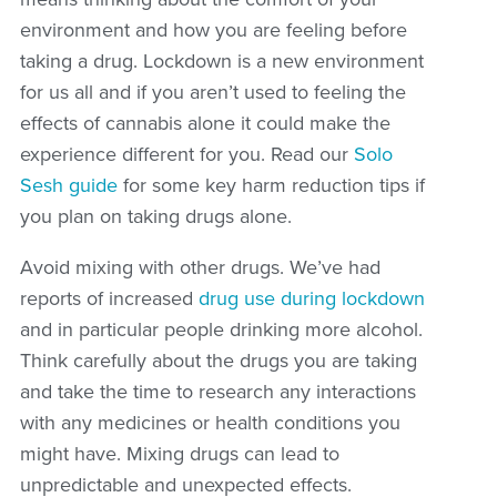
environment and how you are feeling before
taking a drug. Lockdown is a new environment
for us all and if you aren’t used to feeling the
effects of cannabis alone it could make the
experience different for you. Read our
Solo
Sesh guide
for some key harm reduction tips if
you plan on taking drugs alone.
Avoid mixing with other drugs. We’ve had
reports of increased
drug use during lockdown
and in particular people drinking more alcohol.
Think carefully about the drugs you are taking
and take the time to research any interactions
with any medicines or health conditions you
might have. Mixing drugs can lead to
unpredictable and unexpected effects.