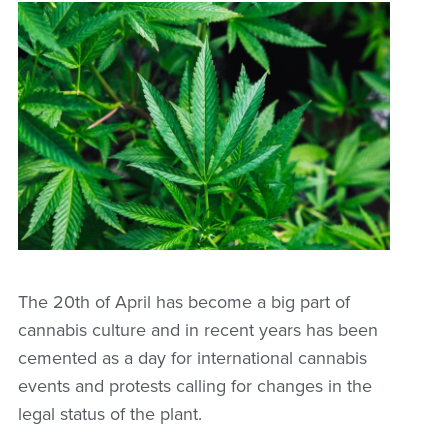
The 20th of April has become a big part of
cannabis culture and in recent years has been
cemented as a day for international cannabis
events and protests calling for changes in the
legal status of the plant.