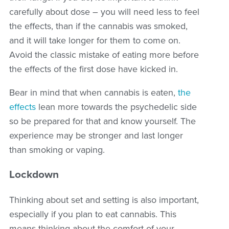
carefully about dose – you will need less to feel
the effects, than if the cannabis was smoked,
and it will take longer for them to come on.
Avoid the classic mistake of eating more before
the effects of the first dose have kicked in.
Bear in mind that when cannabis is eaten,
the
effects
lean more towards the psychedelic side
so be prepared for that and know yourself. The
experience may be stronger and last longer
than smoking or vaping.
Lockdown
Thinking about set and setting is also important,
especially if you plan to eat cannabis. This
means thinking about the comfort of your