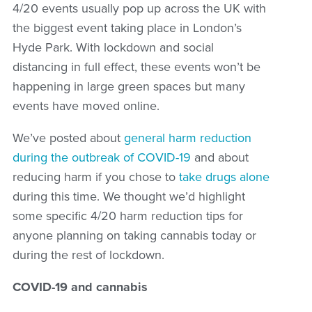
4/20 events usually pop up across the UK with
the biggest event taking place in London’s
Hyde Park. With lockdown and social
distancing in full effect, these events won’t be
happening in large green spaces but many
events have moved online.
We’ve posted about
general harm reduction
during the outbreak of COVID-19
and about
reducing harm if you chose to
take drugs alone
during this time. We thought we’d highlight
some specific 4/20 harm reduction tips for
anyone planning on taking cannabis today or
during the rest of lockdown.
COVID-19 and cannabis