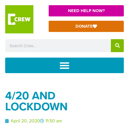
NEED HELP NOW?
DONATE
4/20 AND
LOCKDOWN
April 20, 2020
11:50 am