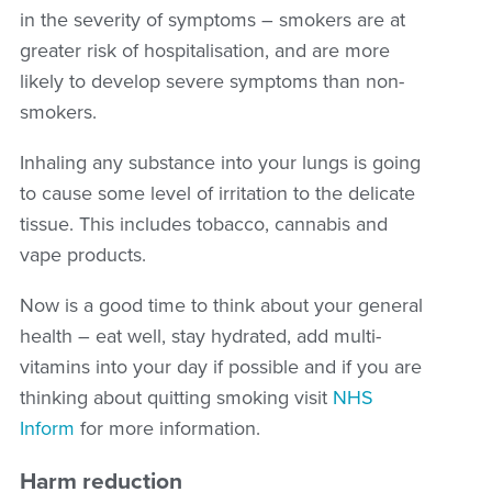
in the severity of symptoms – smokers are at
greater risk of hospitalisation, and are more
likely to develop severe symptoms than non-
smokers.
Inhaling any substance into your lungs is going
to cause some level of irritation to the delicate
tissue. This includes tobacco, cannabis and
vape products.
Now is a good time to think about your general
health – eat well, stay hydrated, add multi-
vitamins into your day if possible and if you are
thinking about quitting smoking visit
NHS
Inform
for more information.
Harm reduction