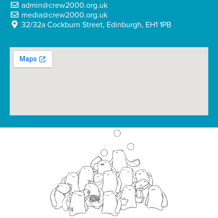
admin@crew2000.org.uk
media@crew2000.org.uk
32/32a Cockburn Street, Edinburgh, EH1 1PB