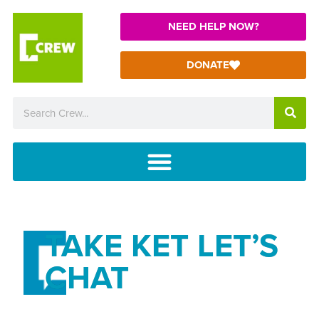
NEED HELP NOW?
DONATE
TAKE KET LET’S
CHAT