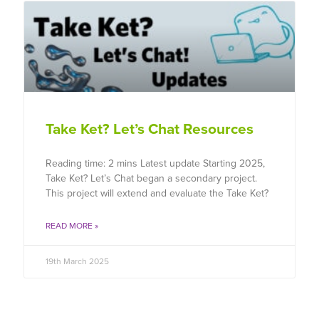
Take Ket? Let’s Chat Resources
Reading time: 2 mins Latest update Starting 2025,
Take Ket? Let’s Chat began a secondary project.
This project will extend and evaluate the Take Ket?
READ MORE »
19th March 2025