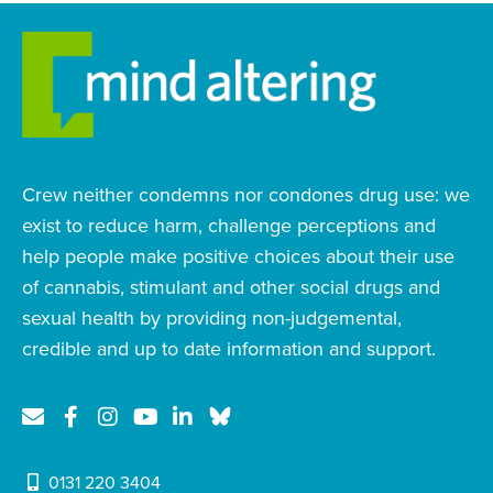
Crew neither condemns nor condones drug use: we
exist to reduce harm, challenge perceptions and
help people make positive choices about their use
of cannabis, stimulant and other social drugs and
sexual health by providing non-judgemental,
credible and up to date information and support.
0131 220 3404