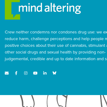
Crew neither condemns nor condones drug use: we exi
reduce harm, challenge perceptions and help people
positive choices about their use of cannabis, stimulant
other social drugs and sexual health by providing non-
judgemental, credible and up to date information and s