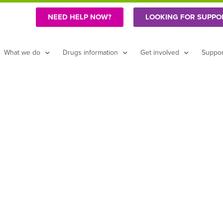
NEED HELP NOW?
LOOKING FOR SUPPO
What we do
Drugs information
Get involved
Suppor