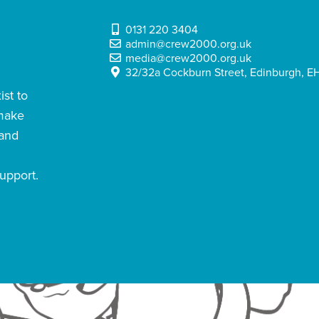
0131 220 3404
admin@crew2000.org.uk
media@crew2000.org.uk
32/32a Cockburn Street, Edinburgh, EH
st to
 make
 and
upport.