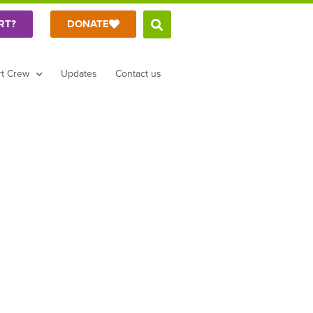
RT?
DONATE
t Crew
Updates
Contact us