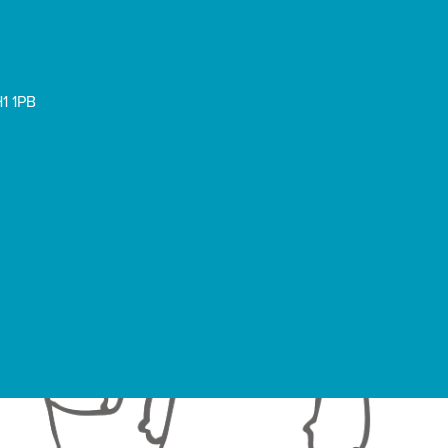
1 1PB