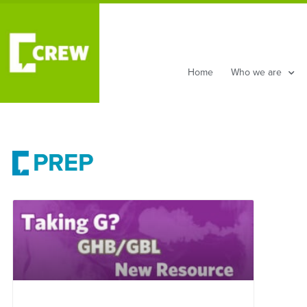
Home
Who we are
PREP