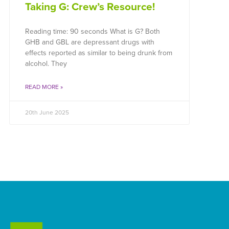
Taking G: Crew’s Resource!
Reading time: 90 seconds What is G? Both
GHB and GBL are depressant drugs with
effects reported as similar to being drunk from
alcohol. They
READ MORE »
20th June 2025