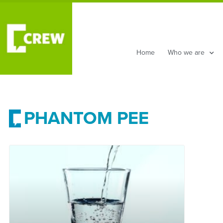
Home
Who we are
PHANTOM PEE