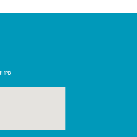
1 1PB