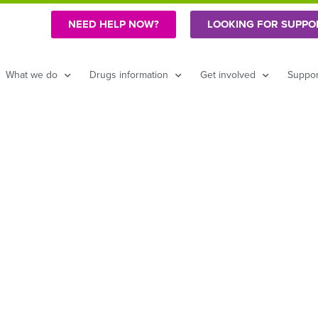
NEED HELP NOW?
LOOKING FOR SUPPO
What we do
Drugs information
Get involved
Suppor