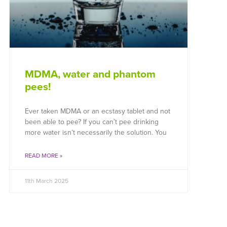
MDMA, water and phantom
pees!
Ever taken MDMA or an ecstasy tablet and not
been able to pee? If you can’t pee drinking
more water isn’t necessarily the solution. You
READ MORE »
11th March 2025