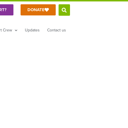
RT?
DONATE
t Crew
Updates
Contact us