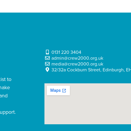
0131 220 3404
admin@crew2000.org.uk
media@crew2000.org.uk
32/32a Cockburn Street, Edinburgh, EH
st to
 make
 and
upport.