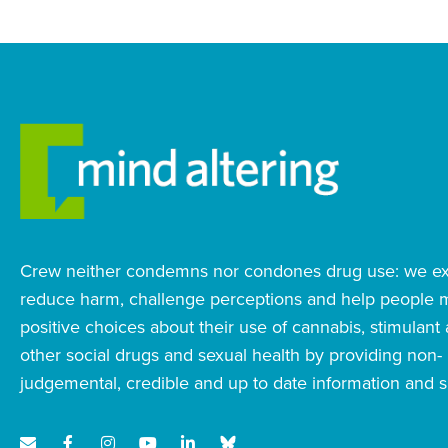
Crew neither condemns nor condones drug use: we exi
reduce harm, challenge perceptions and help people
positive choices about their use of cannabis, stimulant
other social drugs and sexual health by providing non-
judgemental, credible and up to date information and s