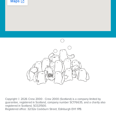
Copyright © 2026 Crew 2000 · Crew 2000 (Scotland) is a company limited by
guarantee, registered in Scotland, company number SC176635, and a charity also
registered in Scotland, SC021500.
Registered office: 32/32a Cockburn Street, Edinburgh EH1 1PB.