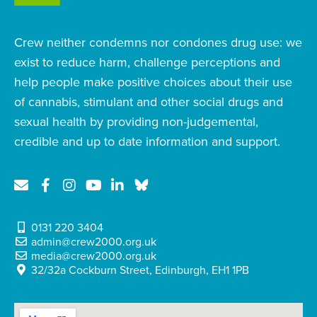
Crew neither condemns nor condones drug use: we
exist to reduce harm, challenge perceptions and
help people make positive choices about their use
of cannabis, stimulant and other social drugs and
sexual health by providing non-judgemental,
credible and up to date information and support.
0131 220 3404
admin@crew2000.org.uk
media@crew2000.org.uk
32/32a Cockburn Street, Edinburgh, EH1 1PB