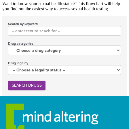
Want to know your sexual health status? This flowchart will help
you find out the easiest way to access sexual health testing.
Search by keyword
Drug categories
Drug legality
SEARCH DRUGS