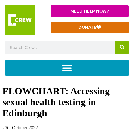
NEED HELP NOW?
DONATE
FLOWCHART: Accessing
sexual health testing in
Edinburgh
25th October 2022