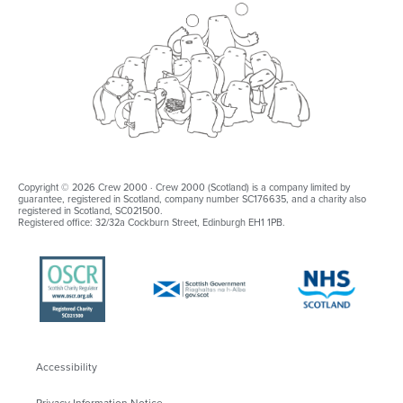
Copyright © 2026 Crew 2000 · Crew 2000 (Scotland) is a company limited by
guarantee, registered in Scotland, company number SC176635, and a charity also
registered in Scotland, SC021500.
Registered office: 32/32a Cockburn Street, Edinburgh EH1 1PB.
Accessibility