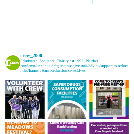
crew_2000
Edinburgh, Scotland | Charity est 1992 | Neither
condemn/condone dr*g use; we give info/advice/support to reduce
risks/harms #HarmReductionSavesLives