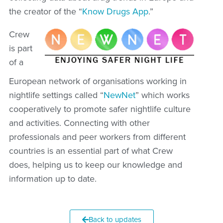
the creator of the “
Know Drugs App
.”
Crew
is part
of a
European network of organisations working in
nightlife settings called “
NewNet
” which works
cooperatively to promote safer nightlife culture
and activities. Connecting with other
professionals and peer workers from different
countries is an essential part of what Crew
does, helping us to keep our knowledge and
information up to date.
Back to updates