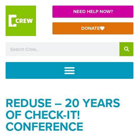
NEED HELP NOW?
DONATE
REDUSE – 20 YEARS
OF CHECK-IT!
CONFERENCE