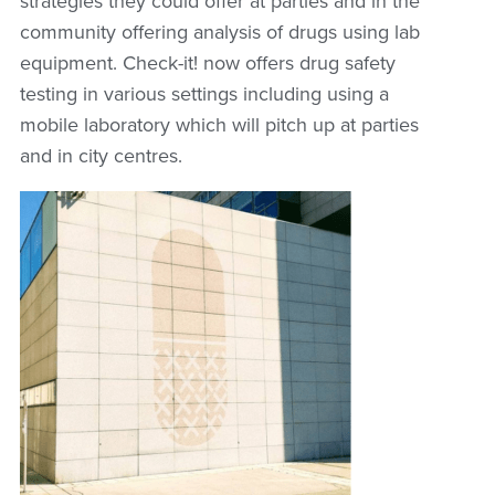
strategies they could offer at parties and in the
community offering analysis of drugs using lab
equipment. Check-it! now offers drug safety
testing in various settings including using a
mobile laboratory which will pitch up at parties
and in city centres.