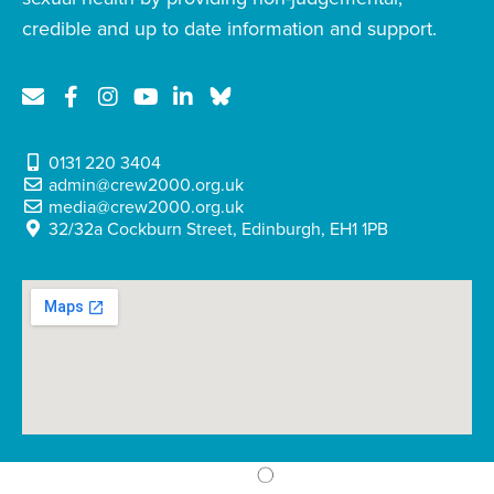
credible and up to date information and support.
0131 220 3404
admin@crew2000.org.uk
media@crew2000.org.uk
32/32a Cockburn Street, Edinburgh, EH1 1PB