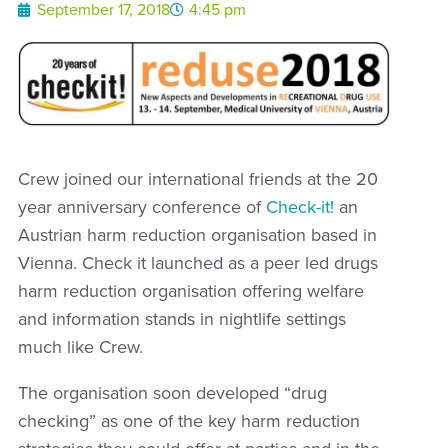
September 17, 2018
4:45 pm
Crew joined our international friends at the 20
year anniversary conference of
Check-it!
an
Austrian harm reduction organisation based in
Vienna. Check it launched as a peer led drugs
harm reduction organisation offering welfare
and information stands in nightlife settings
much like Crew.
The organisation soon developed “drug
checking” as one of the key harm reduction