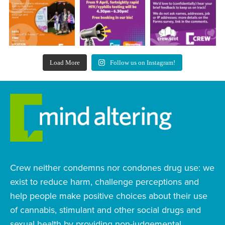
Load More
Follow us on Instagram!
Crew neither condemns nor condones drug use: we
exist to reduce harm, challenge perceptions and
help people make positive choices about their use
of cannabis, stimulant and other social drugs and
sexual health by providing non-judgemental,