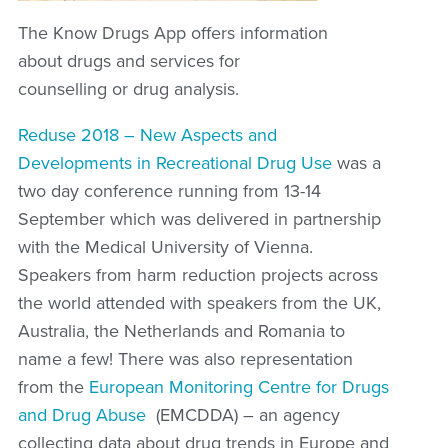
The Know Drugs App offers information
about drugs and services for
counselling or drug analysis.
Reduse 2018 – New Aspects and
Developments in Recreational Drug Use
was a
two day conference running from 13-14
September which was delivered in partnership
with the Medical University of Vienna.
Speakers from harm reduction projects across
the world attended with speakers from the UK,
Australia, the Netherlands and Romania to
name a few! There was also representation
from the
European Monitoring Centre for Drugs
and Drug Abuse
(EMCDDA) – an agency
collecting data about drug trends in Europe and