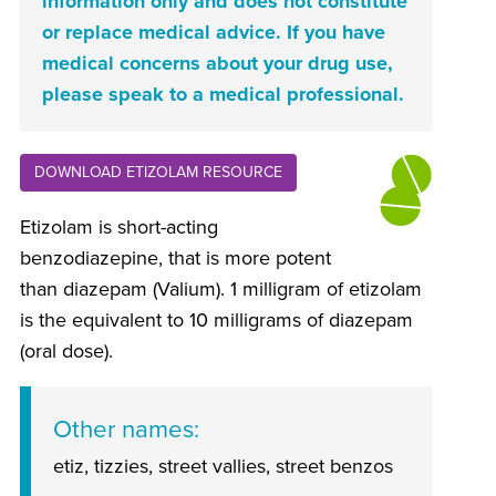
information only and does not constitute
or replace medical advice. If you have
medical concerns about your drug use,
please speak to a medical professional.
DOWNLOAD ETIZOLAM RESOURCE
Etizolam is short-acting
benzodiazepine, that is more potent
than diazepam (Valium). 1 milligram of etizolam
is the equivalent to 10 milligrams of diazepam
(oral dose).
Other names
etiz, tizzies, street vallies, street benzos