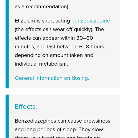
as a recommendation).
Etizolam is short-acting
benzodiazepine
(the effects can wear off quickly). The
effects can appear within 30–60
minutes, and last between 6–8 hours,
depending on amount taken and
individual metabolism.
General information on dosing.
Effects
Benzodiazepines can cause drowsiness
and long periods of sleep. They slow