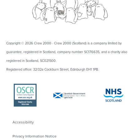
Copyright © 2026 Crew 2000 · Crew 2000 (Scotland) is a company limited by
guarantee, registered in Scotland, company number SC176635, and a charity also
registered in Scotland, SC021500.
Registered office: 32/32a Cockburn Street, Edinburgh EH1 1PB.
Accessibility
Privacy Information Notice