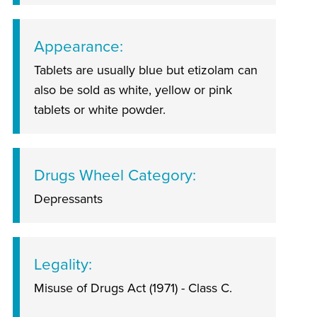
Appearance
Tablets are usually blue but etizolam can
also be sold as white, yellow or pink
tablets or white powder.
Drugs Wheel Category
Depressants
Legality
Misuse of Drugs Act (1971) - Class C.