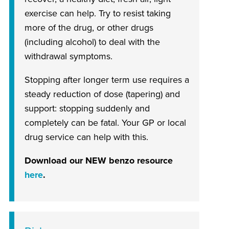
exercise can help. Try to resist taking
more of the drug, or other drugs
(including alcohol) to deal with the
withdrawal symptoms.
Stopping after longer term use requires a
steady reduction of dose (tapering) and
support: stopping suddenly and
completely can be fatal. Your GP or local
drug service can help with this.
Download our NEW benzo resource
here
.