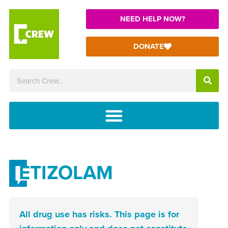
NEED HELP NOW?
DONATE
ETIZOLAM
All drug use has risks. This page is for