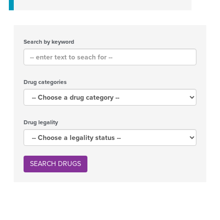
Search by keyword
Drug categories
Drug legality
SEARCH DRUGS