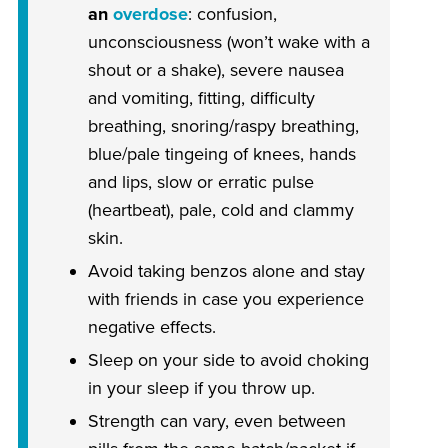
an
overdose
: confusion,
unconsciousness (won’t wake with a
shout or a shake), severe nausea
and vomiting, fitting, difficulty
breathing, snoring/raspy breathing,
blue/pale tingeing of knees, hands
and lips, slow or erratic pulse
(heartbeat), pale, cold and clammy
skin.
Avoid taking benzos alone and stay
with friends in case you experience
negative effects.
Sleep on your side to avoid choking
in your sleep if you throw up.
Strength can vary, even between