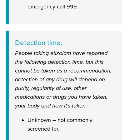
emergency call 999.
Detection time
People taking etizolam have reported
the following detection time, but this
cannot be taken as a recommendation;
detection of any drug will depend on
purity, regularity of use, other
medications or drugs you have taken,
your body and how it’s taken.
Unknown – not commonly
screened for.