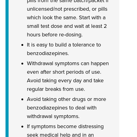
pills from the same batch/packet if
unlicensed/not prescribed, or pills
which look the same. Start with a
small test dose and wait at least 2
hours before re-dosing.
It is easy to build a tolerance to
benzodiazepines.
Withdrawal symptoms can happen
even after short periods of use.
Avoid taking every day and take
regular breaks from use.
Avoid taking other drugs or more
benzodiazepines to deal with
withdrawal symptoms.
If symptoms become distressing
seek medical help and in an