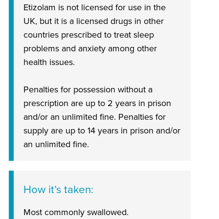
Etizolam is not licensed for use in the
UK, but it is a licensed drugs in other
countries prescribed to treat sleep
problems and anxiety among other
health issues.
Penalties for possession without a
prescription are up to 2 years in prison
and/or an unlimited fine. Penalties for
supply are up to 14 years in prison and/or
an unlimited fine.
How it’s taken
Most commonly swallowed.