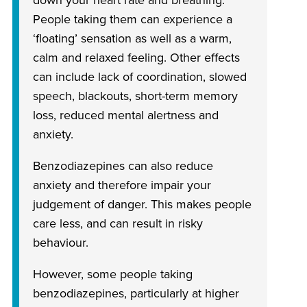
down your heart rate and breathing.
People taking them can experience a
‘floating’ sensation as well as a warm,
calm and relaxed feeling. Other effects
can include lack of coordination, slowed
speech, blackouts, short-term memory
loss, reduced mental alertness and
anxiety.
Benzodiazepines can also reduce
anxiety and therefore impair your
judgement of danger. This makes people
care less, and can result in risky
behaviour.
However, some people taking
benzodiazepines, particularly at higher