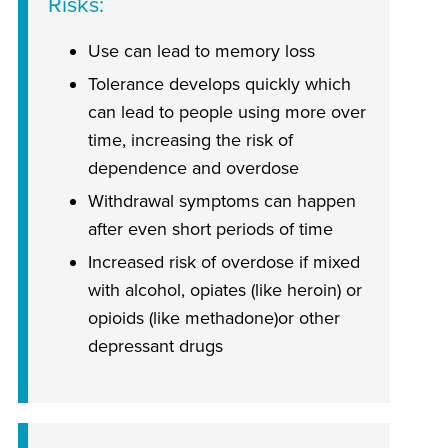
Risks
Use can lead to memory loss
Tolerance develops quickly which
can lead to people using more over
time, increasing the risk of
dependence and overdose
Withdrawal symptoms can happen
after even short periods of time
Increased risk of overdose if mixed
with alcohol, opiates (like heroin) or
opioids (like methadone)or other
depressant drugs