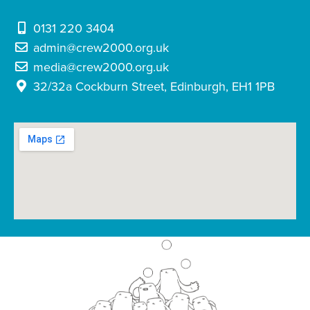
0131 220 3404
admin@crew2000.org.uk
media@crew2000.org.uk
32/32a Cockburn Street, Edinburgh, EH1 1PB