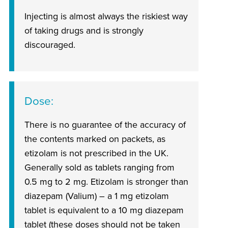
Injecting is almost always the riskiest way
of taking drugs and is strongly
discouraged.
Dose
There is no guarantee of the accuracy of
the contents marked on packets, as
etizolam is not prescribed in the UK.
Generally sold as tablets ranging from
0.5 mg to 2 mg. Etizolam is stronger than
diazepam (Valium) – a 1 mg etizolam
tablet is equivalent to a 10 mg diazepam
tablet (these doses should not be taken