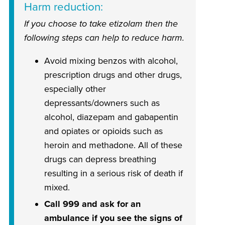
Harm reduction
If you choose to take etizolam then the
following steps can help to reduce harm.
Avoid mixing benzos with alcohol,
prescription drugs and other drugs,
especially other
depressants/downers such as
alcohol, diazepam and gabapentin
and opiates or opioids such as
heroin and methadone. All of these
drugs can depress breathing
resulting in a serious risk of death if
mixed.
Call 999 and ask for an
ambulance if you see the signs of