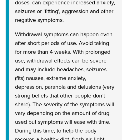
doses, can experience increased anxiety,
seizures or ‘fitting’, aggression and other
negative symptoms.
Withdrawal symptoms can happen even
after short periods of use. Avoid taking
for more than 4 weeks. With prolonged
use, withdrawal effects can be severe
and may include headaches, seizures
(fits) nausea, extreme anxiety,
depression, paranoia and delusions (very
strong beliefs that other people don’t
share). The severity of the symptoms will
vary depending on the amount of drug
used but symptoms will ease with time.
During this time, to help the body
recover, a healthy diet, fresh air, light