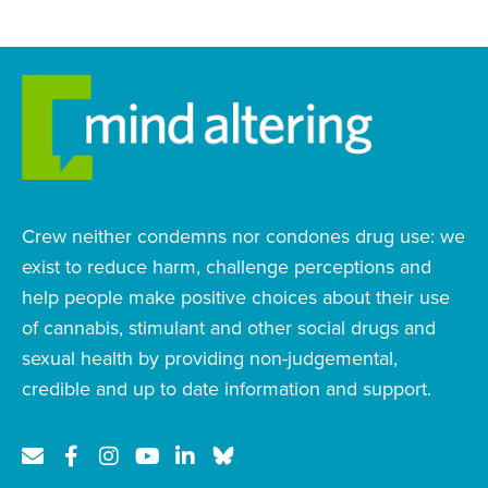
Crew neither condemns nor condones drug use: we
exist to reduce harm, challenge perceptions and
help people make positive choices about their use
of cannabis, stimulant and other social drugs and
sexual health by providing non-judgemental,
credible and up to date information and support.