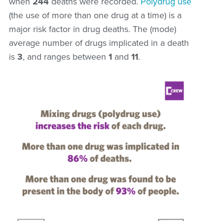
when
244
deaths were recorded.
Polydrug use
(the use of more than one drug at a time) is a
major risk factor in drug deaths. The (mode)
average number of drugs implicated in a death
is
3
, and ranges between
1
and
11
.