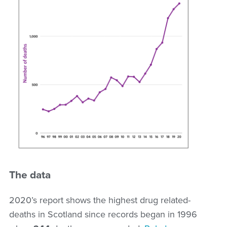
The data
2020’s report shows the highest drug related-
deaths in Scotland since records began in 1996