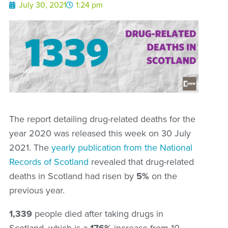
July 30, 2021
1:24 pm
The report detailing drug-related deaths for the
year 2020 was released this week on 30 July
2021. The
yearly publication from the National
Records of Scotland
revealed that drug-related
deaths in Scotland had risen by
5%
on the
previous year.
1,339
people died after taking drugs in
Scotland, which is a
176%
increase from 10-