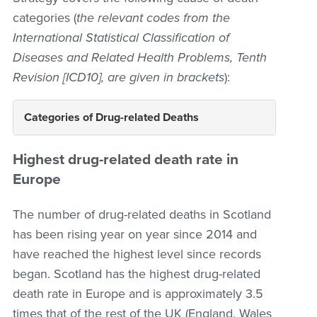
categories (
the relevant codes from the
International Statistical Classification of
Diseases and Related Health Problems, Tenth
Revision [ICD10], are given in brackets
):
Categories of Drug-related Deaths
Highest drug-related death rate in
Europe
The number of drug-related deaths in Scotland
has been rising year on year since 2014 and
have reached the highest level since records
began. Scotland has the highest drug-related
death rate in Europe and is approximately 3.5
times that of the rest of the UK (England, Wales