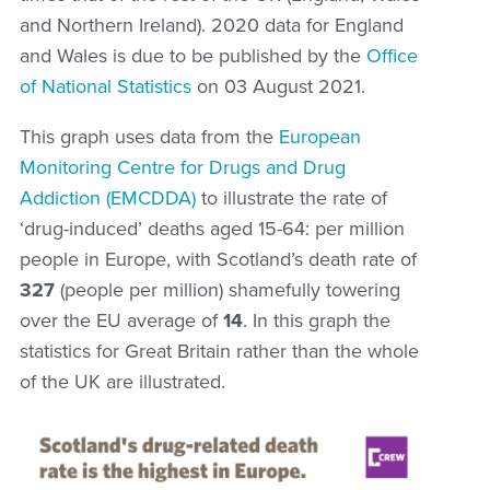
and Northern Ireland). 2020 data for England
and Wales is due to be published by the
Office
of National Statistics
on 03 August 2021.
This graph uses data from the
E
uropean
Monitoring Centre for Drugs and Drug
Addiction
(EMCDDA)
to illustrate the rate of
‘drug-induced’ deaths aged 15-64: per million
people
in Europe, with Scotland’s death rate of
327
(people per million) shamefully towering
over the EU average of
14
. In this graph the
statistics for Great Britain rather than the whole
of the UK are illustrated.