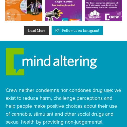
Load More
Follow us on Instagram!
Crew neither condemns nor condones drug use: we
exist to reduce harm, challenge perceptions and
help people make positive choices about their use
of cannabis, stimulant and other social drugs and
sexual health by providing non-judgemental,