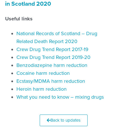
in Scotland 2020
Useful links
National Records of Scotland – Drug
Related Death Report 2020
Crew Drug Trend Report 2017-19
Crew Drug Trend Report 2019-20
Benzodiazepine harm reduction
Cocaine harm reduction
Ecstasy/MDMA harm reduction
Heroin harm reduction
What you need to know – mixing drugs
Back to updates