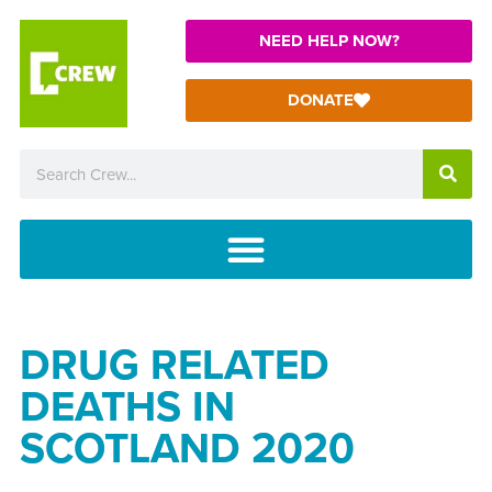
NEED HELP NOW?
DONATE
DRUG RELATED
DEATHS IN
SCOTLAND 2020