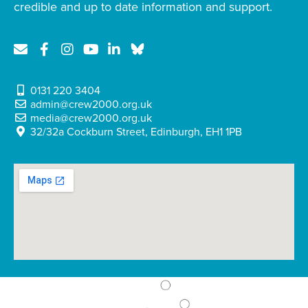
credible and up to date information and support.
0131 220 3404
admin@crew2000.org.uk
media@crew2000.org.uk
32/32a Cockburn Street, Edinburgh, EH1 1PB