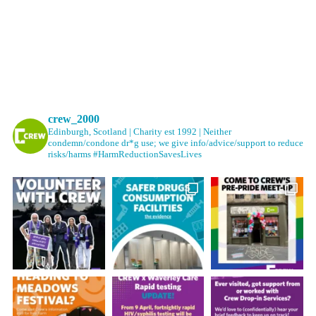
crew_2000
Edinburgh, Scotland | Charity est 1992 | Neither
condemn/condone dr*g use; we give info/advice/support to reduce
risks/harms #HarmReductionSavesLives