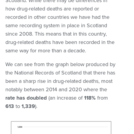
Scotland. While there may be differences in
how drug-related deaths are reported or
recorded in other countries we have had the
same recording system in place in Scotland
since 2008. This means that in this country,
drug-related deaths have been recorded in the
same way for more than a decade.
We can see from the graph below produced by
the National Records of Scotland that there has
been a sharp rise in drug-related deaths, most
notably between 2014 and 2020 where the
rate has doubled
(an increase of
118%
from
613
to
1,339
).