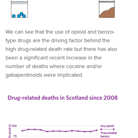
We can see that the use of opioid and benzo-
type drugs are the driving factor behind the
high drug-related death rate but there has also
been a significant recent increase in the
number of deaths where cocaine and/or
gabapentinoids were implicated.