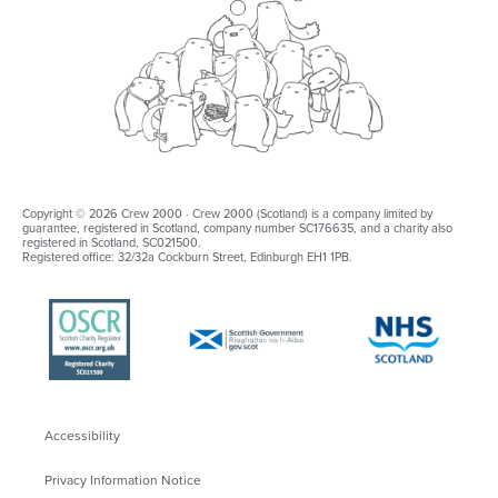
Copyright © 2026 Crew 2000 · Crew 2000 (Scotland) is a company limited by
guarantee, registered in Scotland, company number SC176635, and a charity also
registered in Scotland, SC021500.
Registered office: 32/32a Cockburn Street, Edinburgh EH1 1PB.
Accessibility
Privacy Information Notice