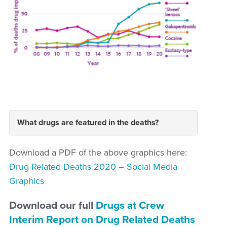
What drugs are featured in the deaths?
Download a PDF of the above graphics here:
Drug Related Deaths 2020 – Social Media
Graphics
Download our full
Drugs at Crew
Interim Report on Drug Related Deaths