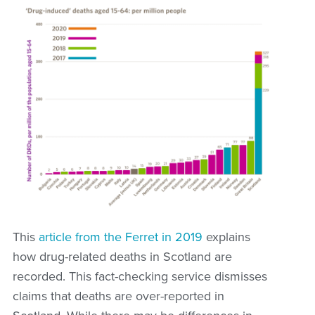
This
article from the Ferret in 2019
explains
how drug-related deaths in Scotland are
recorded. This fact-checking service dismisses
claims that deaths are over-reported in