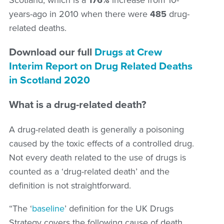
years-ago in 2010 when there were
485
drug-
related deaths.
Download our full
Drugs at Crew
Interim Report on Drug Related Deaths
in Scotland 2020
What is a drug-related death?
A drug-related death is generally a poisoning
caused by the toxic effects of a controlled drug.
Not every death related to the use of drugs is
counted as a ‘drug-related death’ and the
definition is not straightforward.
“The ‘
baseline
’ definition for the UK Drugs
Strategy covers the following cause of death