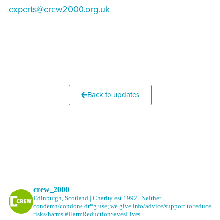
experts@crew2000.org.uk
Back to updates
crew_2000
Edinburgh, Scotland | Charity est 1992 | Neither
condemn/condone dr*g use; we give info/advice/support to reduce
risks/harms #HarmReductionSavesLives