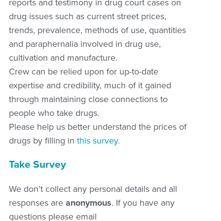
reports and testimony in drug court cases on
drug issues such as current street prices,
trends, prevalence, methods of use, quantities
and paraphernalia involved in drug use,
cultivation and manufacture.
Crew can be relied upon for up-to-date
expertise and credibility, much of it gained
through maintaining close connections to
people who take drugs.
Please help us better understand the prices of
drugs by filling in
this survey.
Take Survey
We don’t collect any personal details and all
responses are
anonymous
. If you have any
questions please email