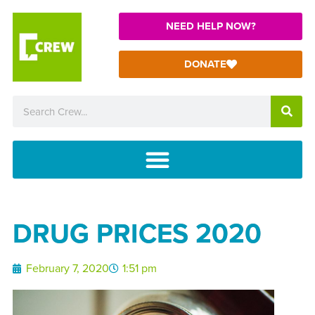
NEED HELP NOW?
DONATE
DRUG PRICES 2020
February 7, 2020
1:51 pm