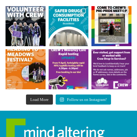
Load More
Follow us on Instagram!