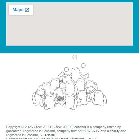
Copyright © 2026 Crew 2000 · Crew 2000 (Scotland) is a company limited by
guarantee, registered in Scotland, company number SC176635, and a charity also
registered in Scotland, SC021500.