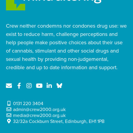
Crew neither condemns nor condones drug use: we
exist to reduce harm, challenge perceptions and
help people make positive choices about their use
of cannabis, stimulant and other social drugs and
sexual health by providing non-judgemental,
credible and up to date information and support.
0131 220 3404
admin@crew2000.org.uk
media@crew2000.org.uk
32/32a Cockburn Street, Edinburgh, EH1 1PB