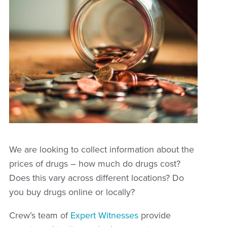
We are looking to collect information about the
prices of drugs – how much do drugs cost?
Does this vary across different locations? Do
you buy drugs online or locally?
Crew’s team of
Expert Witnesses
provide