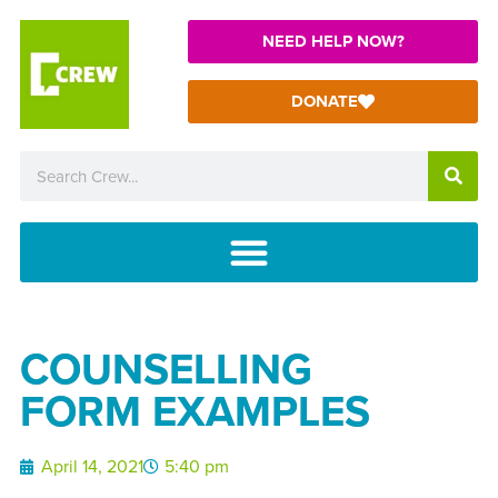
NEED HELP NOW?
DONATE
COUNSELLING
FORM EXAMPLES
April 14, 2021
5:40 pm