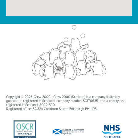
Copyright © 2026 Crew 2000 · Crew 2000 (Scotland) is a company limited by
guarantee, registered in Scotland, company number SC176635, and a charity also
registered in Scotland, SC021500.
Registered office: 32/32a Cockburn Street, Edinburgh EH1 1PB.