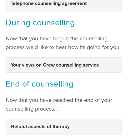
Telephone counselling agreement
During counselling
Now that you have begun the counselling
process we’d like to hear how its going for you
Your views on Crew counselling service
End of counselling
Now that you have reached the end of your
counselling process…
Helpful aspects of therapy