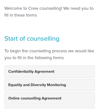
Welcome to Crew counselling! We need you to
fill in these forms
Start of counselling
To begin the counselling process we would like
you to fill in the following forms
Confidentiality Agreement
Equality and Diversity Monitoring
Online counselling Agreement