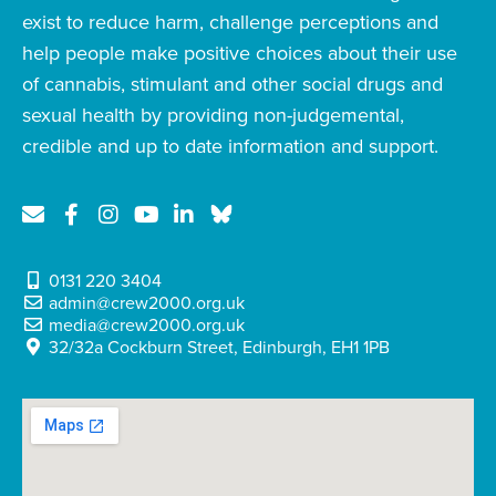
exist to reduce harm, challenge perceptions and
help people make positive choices about their use
of cannabis, stimulant and other social drugs and
sexual health by providing non-judgemental,
credible and up to date information and support.
0131 220 3404
admin@crew2000.org.uk
media@crew2000.org.uk
32/32a Cockburn Street, Edinburgh, EH1 1PB