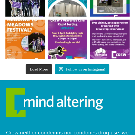
Load More
Follow us on Instagram!
Crew neither condemns nor condones drug use: we