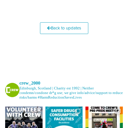
Back to updates
crew_2000
Edinburgh, Scotland | Charity est 1992 | Neither
condemn/condone dr*g use; we give info/advice/support to reduce
risks/harms #HarmReductionSavesLives